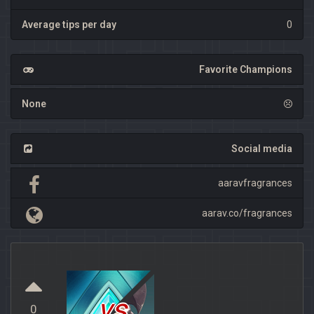
Average tips per day
0
Favorite Champions
None
Social media
aaravfragrances
aarav.co/fragrances
vs
0