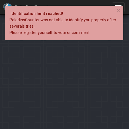
PaladinsCounter
×
Identification limit reached!
PaladinsCounter was not able to identify you properly after
severals tries.
Please register yourself to vote or comment