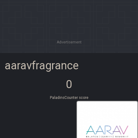
Advertisement
aaravfragrance
0
PaladinsCounter score