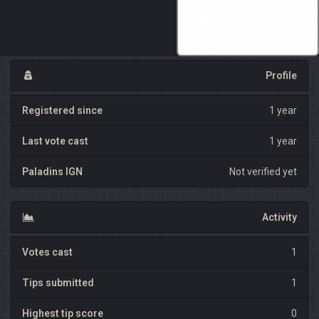
Profile
Registered since
1 year
Last vote cast
1 year
Paladins IGN
Not verified yet
Activity
Votes cast
1
Tips submitted
1
Highest tip score
0