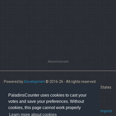
Advertisement
Powered by
Developmint
© 2016-26 - All rights reserved.
Paladins is a trademark of Hi-Rez Studios, Inc. in the United States
and other countries.
PaladinsCounter uses cookies to cast your
votes and save your preferences. Without
cookies, this page cannot work properly
FAQ
•
Contact us
•
Imprint
Learn more about cookies