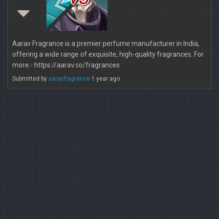
Aarav Fragrance is a premier perfume manufacturer in India,
offering a wide range of exquisite, high-quality fragrances. For
more:- https://aarav.co/fragrances
Submitted by
aaravfragrance
1 year ago