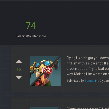
74
PaladinsCounter score
Flying Lizards got you down? 
hit Him with a slow shot. It
vs
drop in speed. Try to bait o
16
way. Making Him waste an ab
Submitted by
ZornieKins
9 year
"Gaze into the Abyss?" Not 