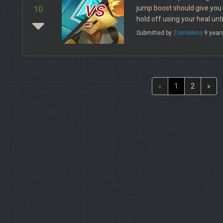
vs
jump boost should give you
10
hold off using your heal unt
Submitted by
ZornieKins
9 year
«
1
2
»