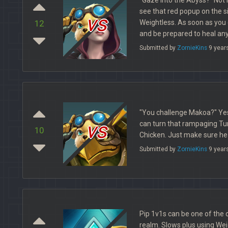
see that red popup on the s
vs
Weightless. As soon as you 
12
and be prepared to heal an
Submitted by
ZornieKins
9 year
"You challenge Makoa?" Yes!
vs
can turn that rampaging Turt
10
Chicken. Just make sure he 
Submitted by
ZornieKins
9 year
Pip 1v1s can be one of the 
realm. Slows plus using Weig