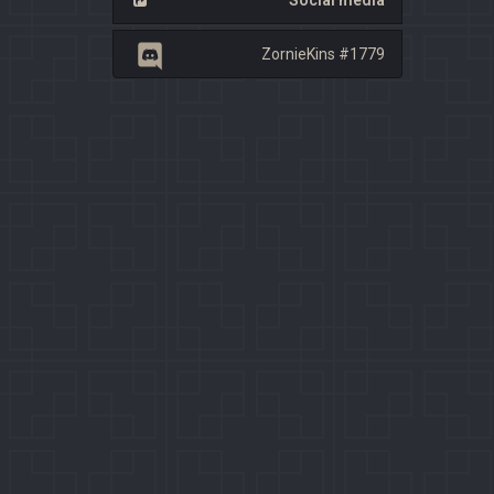
Social media
ZornieKins #1779