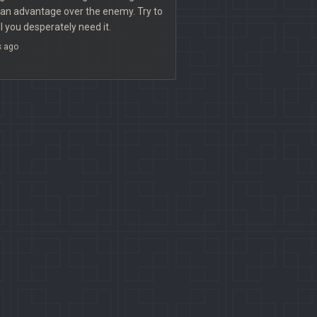
 an advantage over the enemy. Try to
il you desperately need it.
s ago