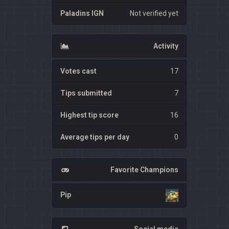
Paladins IGN
Not verified yet
Activity
Votes cast
17
Tips submitted
7
Highest tip score
16
Average tips per day
0
Favorite Champions
Pip