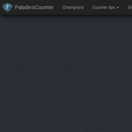
PaladinsCounter
Champions
Counter tips
G