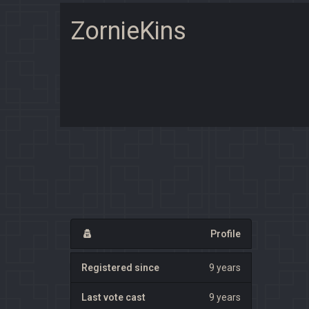
ZornieKins
Profile
Registered since
9 years
Last vote cast
9 years