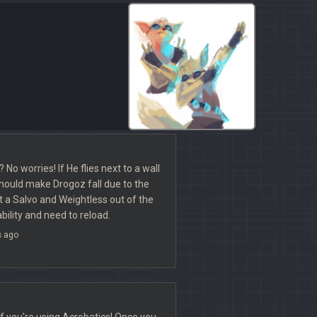
No worries! If He flies next to a wall
 should make Drogoz fall due to the
ut a Salvo and Weightless out of the
ility and need to reload.
s ago
if you're using Acrobatics! Once you