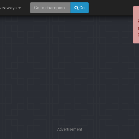
iveaways
Go
Advertisement