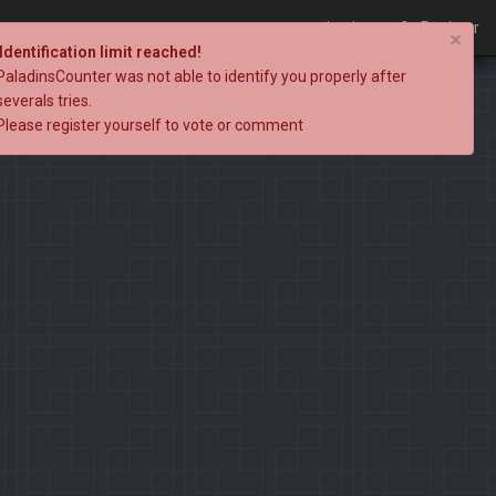
Login
Register
×
Identification limit reached!
PaladinsCounter was not able to identify you properly after
severals tries.
Please register yourself to vote or comment