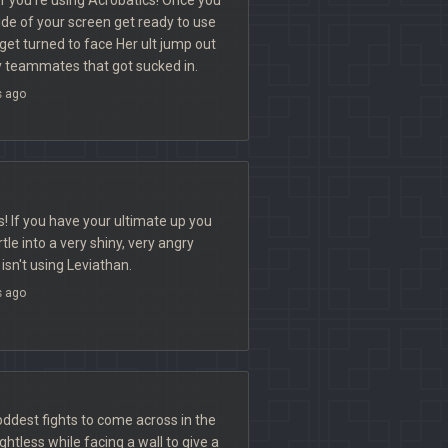
ide of your screen get ready to use
get turned to face Her ult jump out
y teammates that got sucked in.
s ago
 If you have your ultimate up you
le into a very shiny, very angry
isn't using Leviathan.
s ago
oddest fights to come across in the
htless while facing a wall to give a