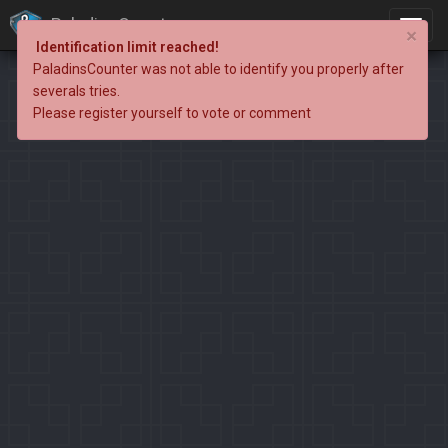
PaladinsCounter
×
Identification limit reached!
PaladinsCounter was not able to identify you properly after
severals tries.
Please register yourself to vote or comment