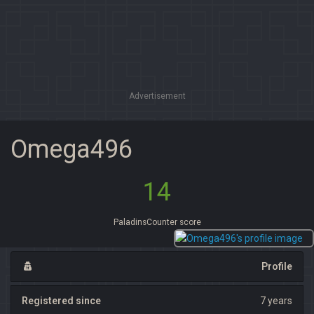
Advertisement
Omega496
14
PaladinsCounter score
Profile
Registered since
7 years