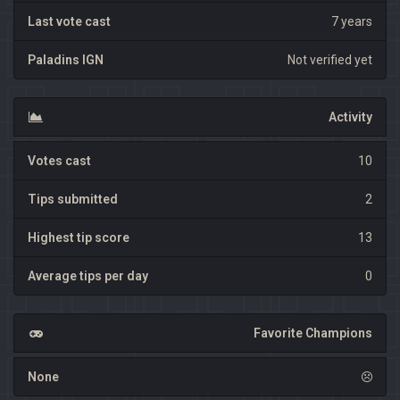
Last vote cast
7 years
Paladins IGN
Not verified yet
Activity
Votes cast
10
Tips submitted
2
Highest tip score
13
Average tips per day
0
Favorite Champions
None