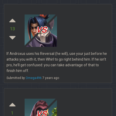
vs
13
If Androxus uses his Reversal (he will), use your just before he
attacks you with it, then Whirl to go right behind him. If he isn’t
pro, he’ll get confused: you can take advantage of that to
finish him off.
Submitted by
Omega496
7 years ago
vs
1