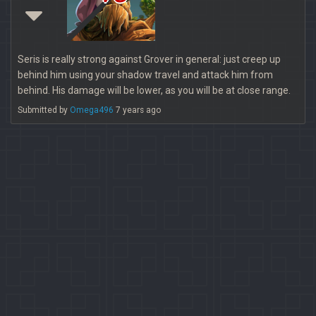
Seris is really strong against Grover in general: just creep up
behind him using your shadow travel and attack him from
behind. His damage will be lower, as you will be at close range.
Submitted by
Omega496
7 years ago