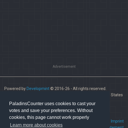
Advertisement
Powered by
Developmint
© 2016-26 - All rights reserved.
Paladins is a trademark of Hi-Rez Studios, Inc. in the United States
and other countries.
PaladinsCounter uses cookies to cast your
votes and save your preferences. Without
cookies, this page cannot work properly
FAQ
•
Contact us
•
Imprint
Learn more about cookies
Terms Of Service
•
Privacy Statement