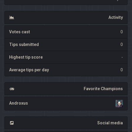
Activity
Votes cast
0
Tips submitted
0
Highest tip score
-
Average tips per day
0
Favorite Champions
Androxus
Social media