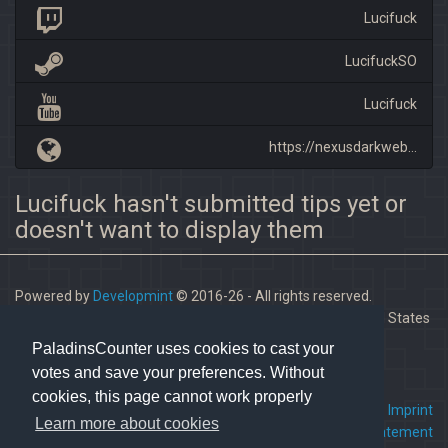
Lucifuck
LucifuckSO
Lucifuck
https://nexusdarkweb...
Lucifuck hasn't submitted tips yet or
doesn't want to display them
Powered by
Developmint
© 2016-26 - All rights reserved.
Paladins is a trademark of Hi-Rez Studios, Inc. in the United States
and other countries.
PaladinsCounter uses cookies to cast your
votes and save your preferences. Without
cookies, this page cannot work properly
FAQ
•
Contact us
•
Imprint
Learn more about cookies
Terms Of Service
•
Privacy Statement