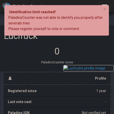
PaladinsCounter
×
Identification limit reached!
PaladinsCounter was not able to identify you properly after
severals tries.
Please register yourself to vote or comment
Lucifuck
0
PaladinsCounter score
Profile
Registered since
1 year
Last vote cast
-
Paladins IGN
Not verified yet