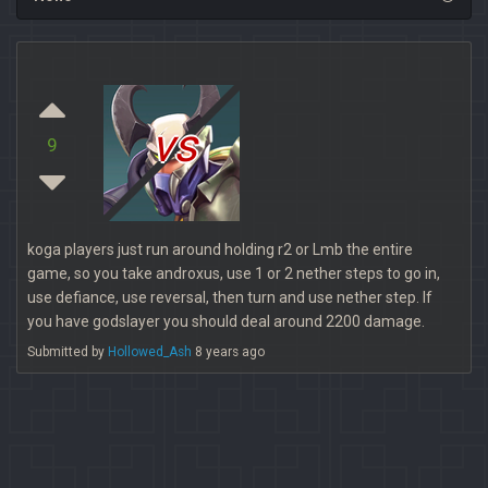
vs
9
koga players just run around holding r2 or Lmb the entire
game, so you take androxus, use 1 or 2 nether steps to go in,
use defiance, use reversal, then turn and use nether step. If
you have godslayer you should deal around 2200 damage.
Submitted by
Hollowed_Ash
8 years ago