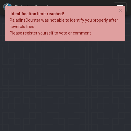
PaladinsCounter
×
Identification limit reached!
PaladinsCounter was not able to identify you properly after
severals tries.
Please register yourself to vote or comment