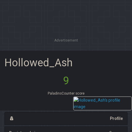
Advertisement
Hollowed_Ash
9
PaladinsCounter score
Profile