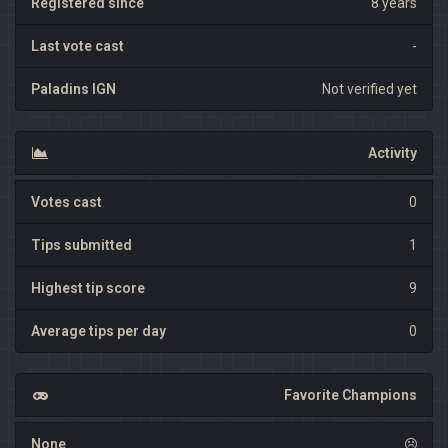
Registered since
8 years
Last vote cast
-
Paladins IGN
Not verified yet
Activity
Votes cast
0
Tips submitted
1
Highest tip score
9
Average tips per day
0
Favorite Champions
None