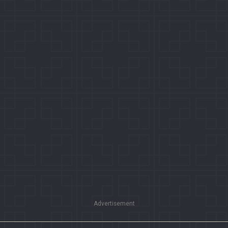
Advertisement