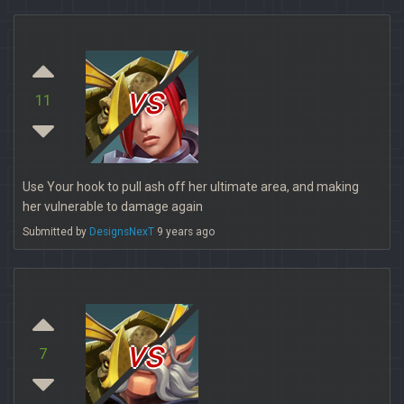
vs
11
Use Your hook to pull ash off her ultimate area, and making
her vulnerable to damage again
Submitted by
DesignsNexT
9 years ago
vs
7