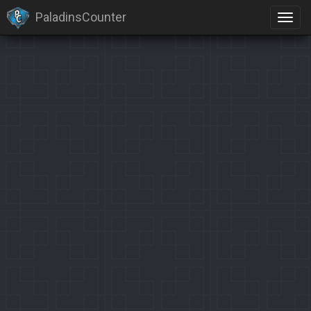
PaladinsCounter