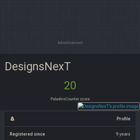
Advertisement
DesignsNexT
20
PaladinsCounter score
Profile
Registered since
9 years