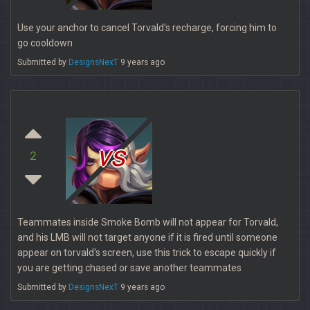
Use your anchor to cancel Torvald's recharge, forcing him to
go cooldown
Submitted by
DesignsNexT
9 years ago
vs
2
Teammates inside Smoke Bomb will not appear for Torvald,
and his LMB will not target anyone if it is fired until someone
appear on torvald's screen, use this trick to escape quickly if
you are getting chased or save another teammates
Submitted by
DesignsNexT
9 years ago