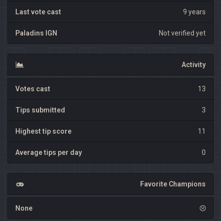
Last vote cast
9 years
Paladins IGN
Not verified yet
Activity
Votes cast
13
Tips submitted
3
Highest tip score
11
Average tips per day
0
Favorite Champions
None