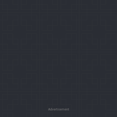
Advertisement