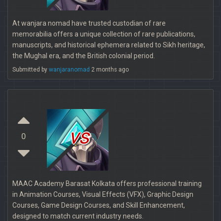
At wanjara nomad have trusted custodian of rare
memorabilia offers a unique collection of rare publications,
manuscripts, and historical ephemera related to Sikh heritage,
the Mughal era, and the British colonial period.
Submitted by
wanjaranomad
2 months ago
vs
0
MAAC Academy Barasat Kolkata offers professional training
in Animation Courses, Visual Effects (VFX), Graphic Design
Courses, Game Design Courses, and Skill Enhancement,
designed to match current industry needs.