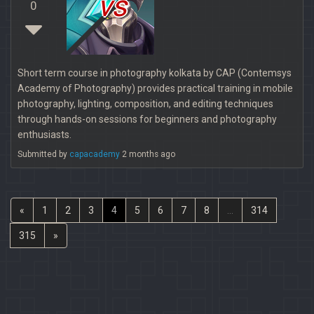
vs
0
Short term course in photography kolkata by CAP (Contemsys
Academy of Photography) provides practical training in mobile
photography, lighting, composition, and editing techniques
through hands-on sessions for beginners and photography
enthusiasts.
Submitted by
capacademy
2 months ago
«
1
2
3
4
5
6
7
8
...
314
315
»