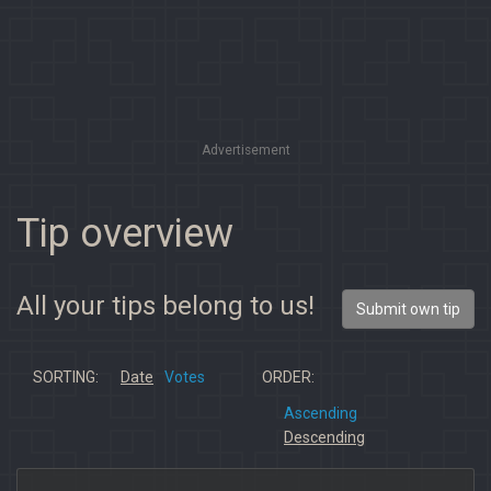
Advertisement
Tip overview
All your tips belong to us!
Submit own tip
SORTING:
Date
Votes
ORDER:
Ascending
Descending