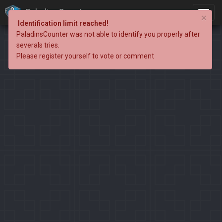
PaladinsCounter
×
Identification limit reached!
PaladinsCounter was not able to identify you properly after
severals tries.
Please register yourself to vote or comment