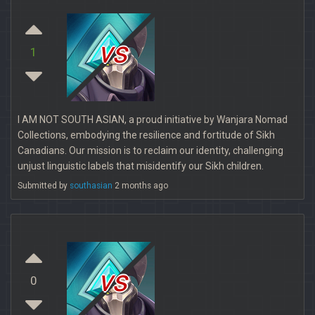
vs
1
I AM NOT SOUTH ASIAN, a proud initiative by Wanjara Nomad
Collections, embodying the resilience and fortitude of Sikh
Canadians. Our mission is to reclaim our identity, challenging
unjust linguistic labels that misidentify our Sikh children.
Submitted by
southasian
2 months ago
vs
0