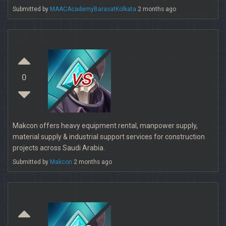
Submitted by
MAACAcademyBarasatKolkata
2 months ago
vs
0
Makcon offers heavy equipment rental, manpower supply,
material supply & industrial support services for construction
projects across Saudi Arabia.
Submitted by
Makcon
2 months ago