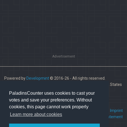
Advertisement
Powered by
Developmint
© 2016-26 - All rights reserved.
Paladins is a trademark of Hi-Rez Studios, Inc. in the United States
and other countries.
PaladinsCounter uses cookies to cast your
votes and save your preferences. Without
cookies, this page cannot work properly
FAQ
•
Contact us
•
Imprint
Learn more about cookies
Terms Of Service
•
Privacy Statement