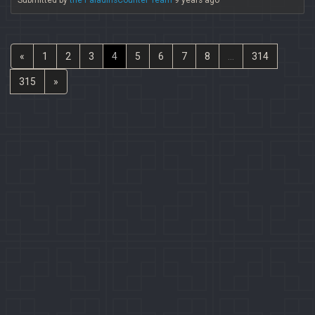
Submitted by
the PaladinsCounter Team
9 years ago
«
1
2
3
4
5
6
7
8
...
314
315
»