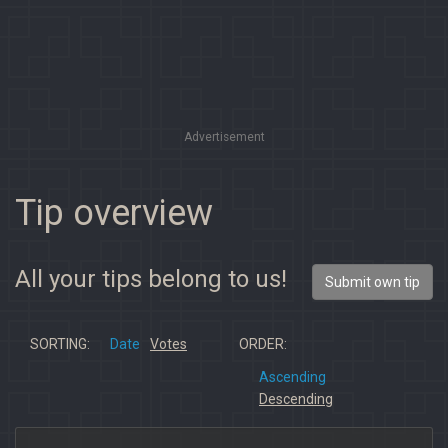
Advertisement
Tip overview
All your tips belong to us!
Submit own tip
SORTING:
Date
Votes
ORDER:
Ascending
Descending