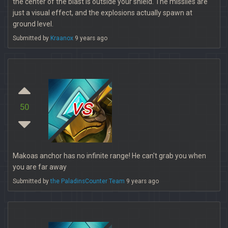
the center of the blast is outside your shield. The missiles are
just a visual effect, and the explosions actually spawn at
ground level.
Submitted by
Kraanox
9 years ago
vs
50
Makoas anchor has no infinite range! He can't grab you when
you are far away
Submitted by
the PaladinsCounter Team
9 years ago