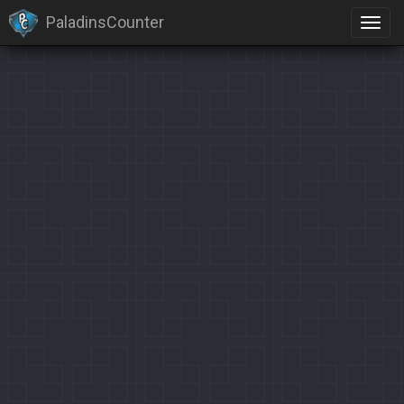
PaladinsCounter