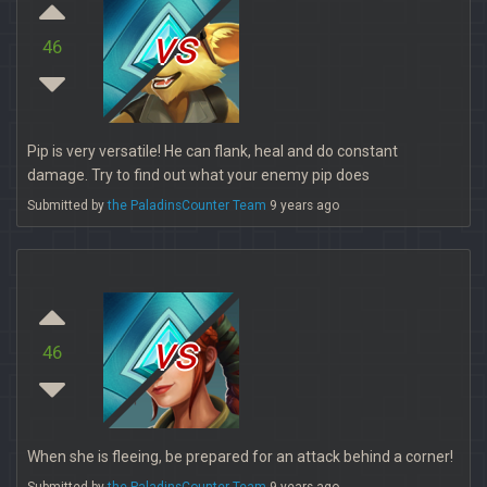
vs
46
Pip is very versatile! He can flank, heal and do constant
damage. Try to find out what your enemy pip does
Submitted by
the PaladinsCounter Team
9 years ago
vs
46
When she is fleeing, be prepared for an attack behind a corner!