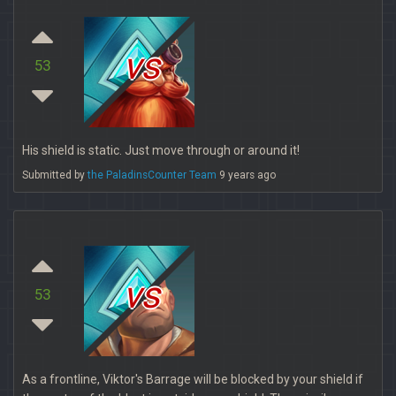
vs
53
His shield is static. Just move through or around it!
Submitted by
the PaladinsCounter Team
9 years ago
vs
53
As a frontline, Viktor's Barrage will be blocked by your shield if