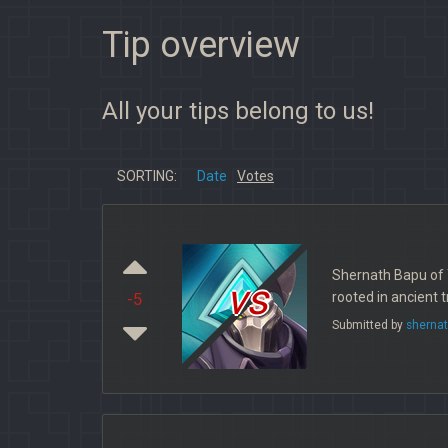
Tip overview
All your tips belong to us!
SORTING:
Date
Votes
Shernath Bapu of 
vs
rooted in ancient 
-5
Submitted by
sherna