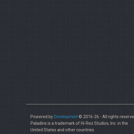
Powered by
Developmint
© 2016-26 - All rights reserve
Paladins is a trademark of Hi-Rez Studios, Inc. in the
United States and other countries.