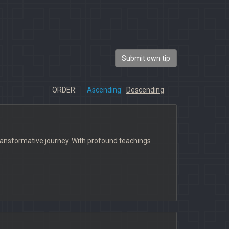
Submit own tip
ORDER:
Ascending
Descending
ransformative journey. With profound teachings