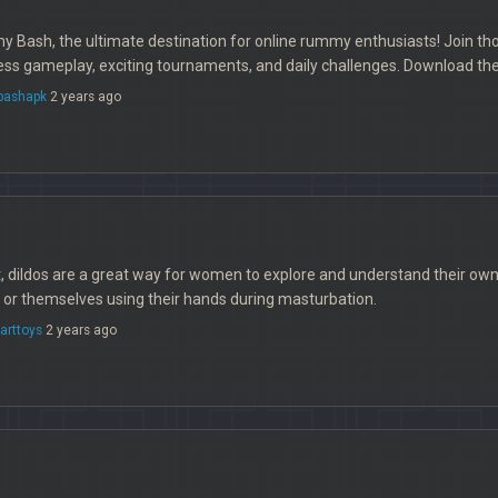
ash, the ultimate destination for online rummy enthusiasts! Join thous
ss gameplay, exciting tournaments, and daily challenges. Download t
ashapk
2 years ago
t, dildos are a great way for women to explore and understand their 
s or themselves using their hands during masturbation.
arttoys
2 years ago