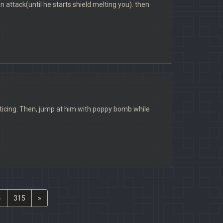
on attack(until he starts shield melting you). then
noticing. Then, jump at him with poppy bomb while
4
315
»