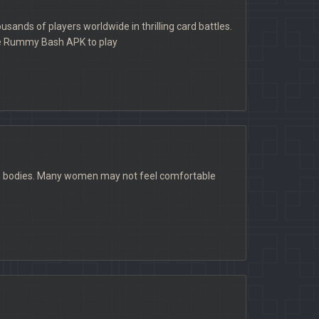
ands of players worldwide in thrilling card battles.
he Rummy Bash APK to play
own bodies. Many women may not feel comfortable