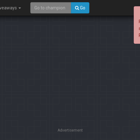
iveaways
Go
Advertisement