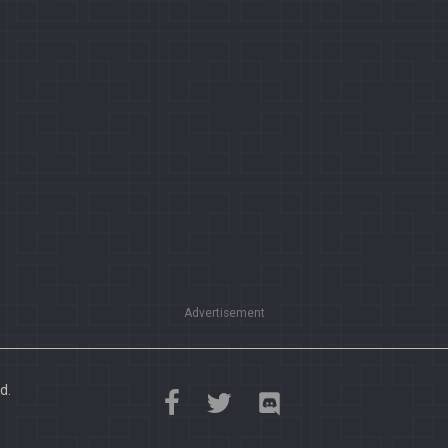
Advertisement
d.