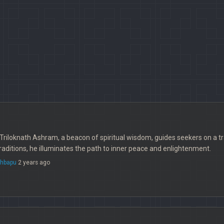
Triloknath Ashram, a beacon of spiritual wisdom, guides seekers on a t
traditions, he illuminates the path to inner peace and enlightenment.
thbapu
2 years ago