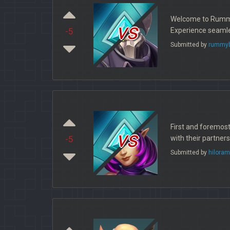
Welcome to Rummy B
vs
Experience seamle
-5
Submitted by
rummyb
First and foremos
vs
with their partner
-5
Submitted by
hiloram