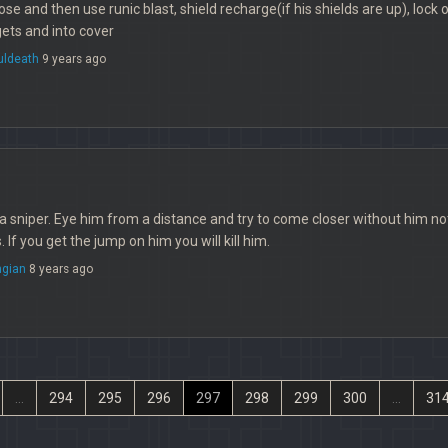
ose and then use runic blast, shield recharge(if his shields are up), lock 
ets and into cover
uldeath
9 years ago
t a sniper. Eye him from a distance and try to come closer without him 
. If you get the jump on him you will kill him.
ngian
8 years ago
...
294
295
296
297
298
299
300
...
31