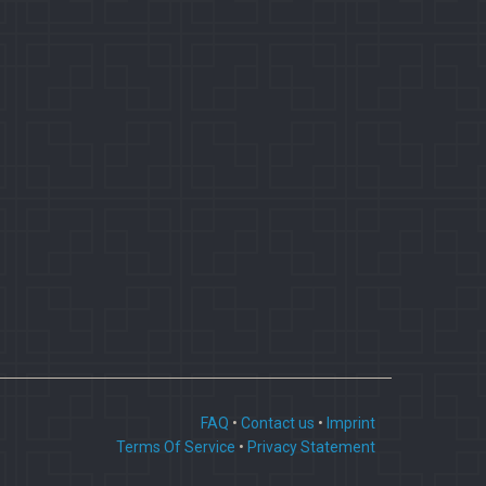
FAQ
•
Contact us
•
Imprint
Terms Of Service
•
Privacy Statement