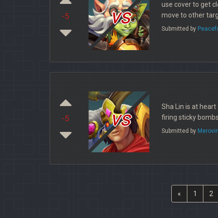
use cover to get cl
vs
move to other targ
-5
Submitted by
Peacef
Sha Lin is at hear
vs
firing sticky bombs
-5
Submitted by
Merovi
«
1
2