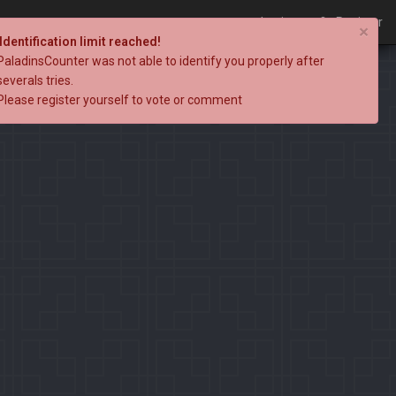
Login
Register
×
Identification limit reached!
PaladinsCounter was not able to identify you properly after
severals tries.
Please register yourself to vote or comment