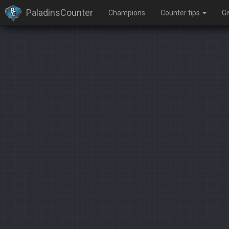
PaladinsCounter
Champions
Counter tips
G