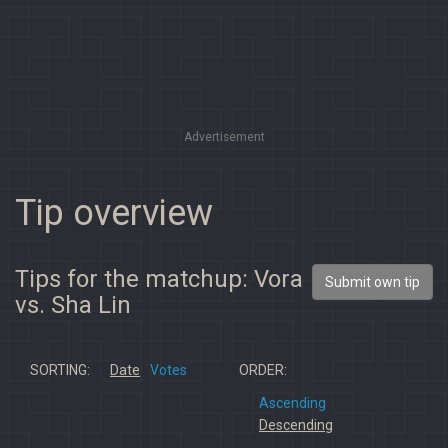
Advertisement
Tip overview
Tips for the matchup: Vora
Submit own tip
vs. Sha Lin
SORTING:
Date
Votes
ORDER:
Ascending
Descending