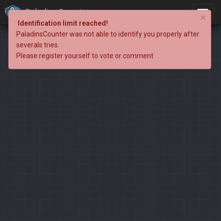
PaladinsCounter
×
Identification limit reached!
PaladinsCounter was not able to identify you properly after
severals tries.
Please register yourself to vote or comment