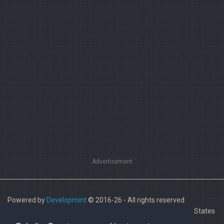
Advertisement
Powered by
Developmint
© 2016-26 - All rights reserved.
Paladins is a trademark of Hi-Rez Studios, Inc. in the United States
and other countries.