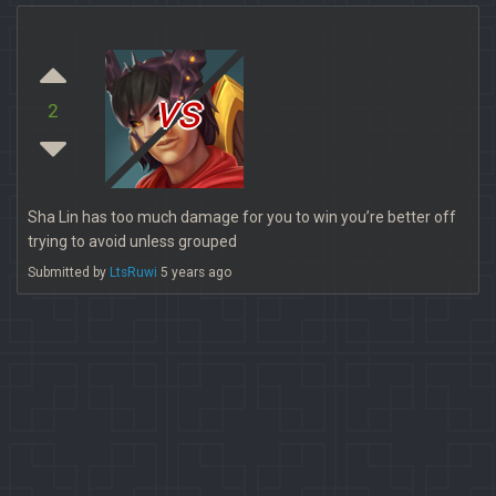
vs
2
Sha Lin has too much damage for you to win you’re better off
trying to avoid unless grouped
Submitted by
LtsRuwi
5 years ago