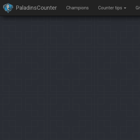
PaladinsCounter
Champions
Counter tips
G