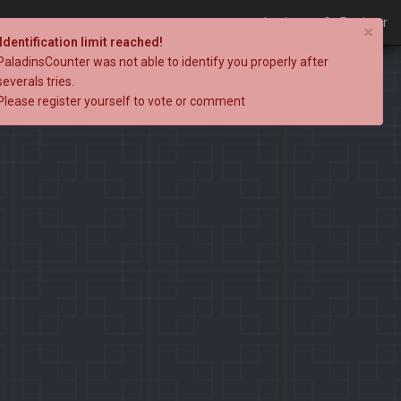
Login
Register
×
Identification limit reached!
PaladinsCounter was not able to identify you properly after
severals tries.
Please register yourself to vote or comment