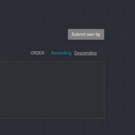
Submit own tip
ORDER:
Ascending
Descending