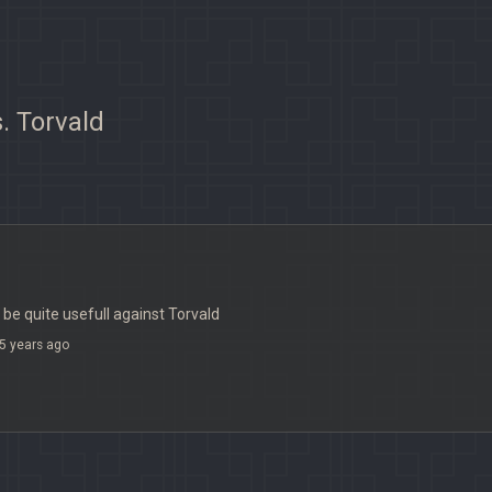
. Torvald
 be quite usefull against Torvald
5 years ago