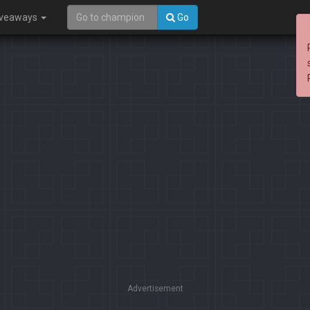
iveaways
Go
Advertisement