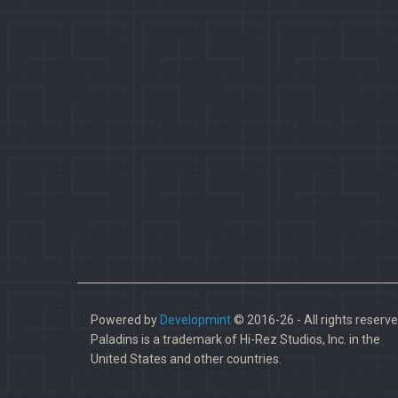
Powered by
Developmint
© 2016-26 - All rights reserve
Paladins is a trademark of Hi-Rez Studios, Inc. in the
United States and other countries.