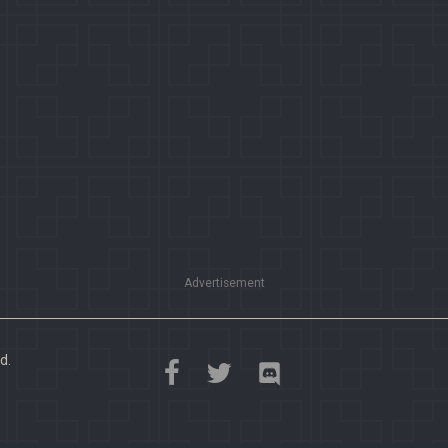
Advertisement
d.