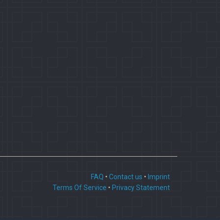
FAQ
•
Contact us
•
Imprint
Terms Of Service
•
Privacy Statement