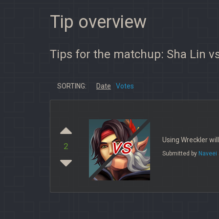
Tip overview
Tips for the matchup: Sha Lin vs
SORTING:
Date
Votes
vs
Using Wreckler will
2
Submitted by
Naveei