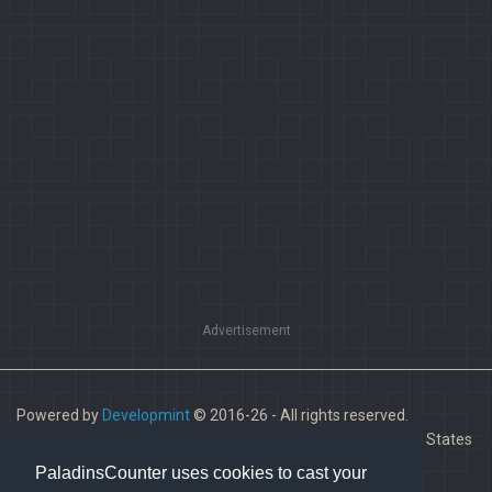
Advertisement
Powered by
Developmint
© 2016-26 - All rights reserved.
Paladins is a trademark of Hi-Rez Studios, Inc. in the United States
and other countries.
PaladinsCounter uses cookies to cast your