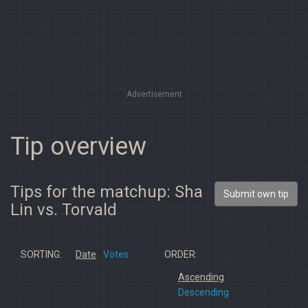
Advertisement
Tip overview
Tips for the matchup: Sha
Submit own tip
Lin vs. Torvald
SORTING:
Date
Votes
ORDER:
Ascending
Descending