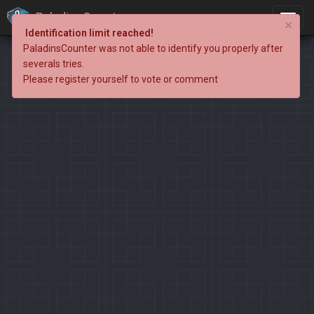
PaladinsCounter
×
Identification limit reached!
PaladinsCounter was not able to identify you properly after
severals tries.
Please register yourself to vote or comment