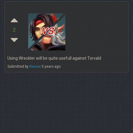
vs
2
Using Wreckler will be quite usefull against Torvald
Submitted by
Naveei
5 years ago