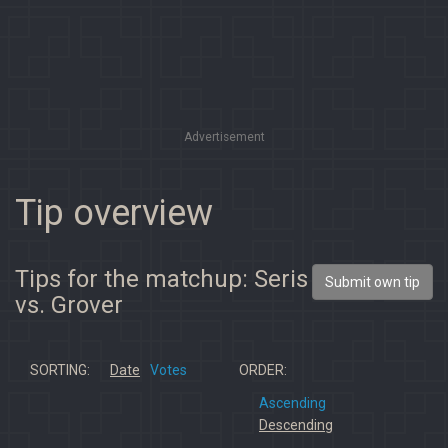
Advertisement
Tip overview
Tips for the matchup: Seris
Submit own tip
vs. Grover
SORTING:
Date
Votes
ORDER:
Ascending
Descending