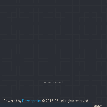
Advertisement
Powered by
Developmint
© 2016-26 - All rights reserved.
Paladins is a trademark of Hi-Rez Studios, Inc. in the United States