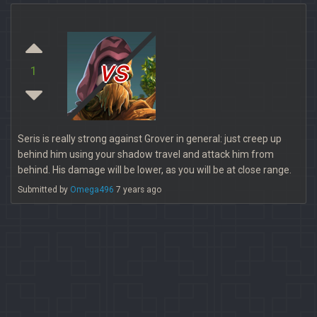
vs
1
Seris is really strong against Grover in general: just creep up
behind him using your shadow travel and attack him from
behind. His damage will be lower, as you will be at close range.
Submitted by
Omega496
7 years ago