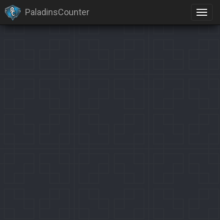
PaladinsCounter