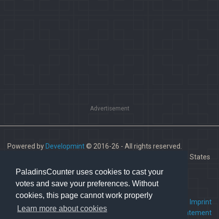
Advertisement
Powered by
Developmint
© 2016-26 - All rights reserved.
Paladins is a trademark of Hi-Rez Studios, Inc. in the United States
and other countries.
PaladinsCounter uses cookies to cast your
votes and save your preferences. Without
cookies, this page cannot work properly
FAQ
•
Contact us
•
Imprint
Learn more about cookies
Terms Of Service
•
Privacy Statement