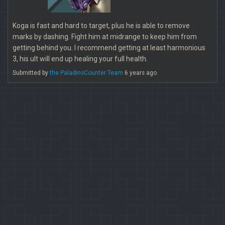
Koga is fast and hard to target, plus he is able to remove
marks by dashing. Fight him at midrange to keep him from
getting behind you. I recommend getting at least harmonious
3, his ult will end up healing your full health.
Submitted by
the PaladinsCounter Team
6 years ago