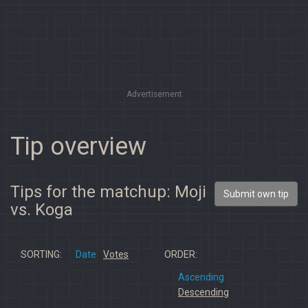
Advertisement
Tip overview
Tips for the matchup: Moji
Submit own tip
vs. Koga
SORTING:
Date
Votes
ORDER:
Ascending
Descending