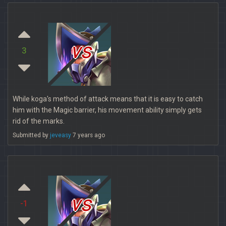
vs
3
While koga's method of attack means that it is easy to catch
him with the Magic barrier, his movement ability simply gets
rid of the marks.
Submitted by
jeveasy
7 years ago
vs
-1