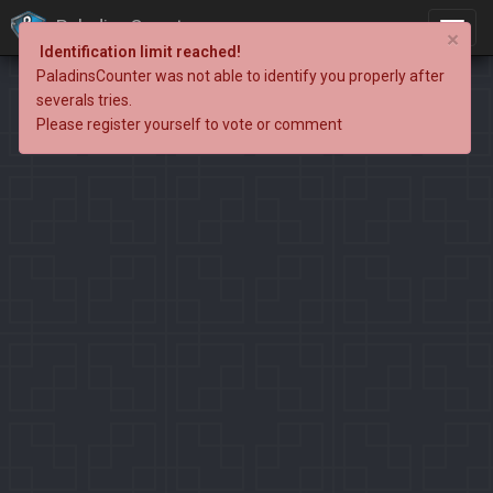
PaladinsCounter
×
Identification limit reached!
PaladinsCounter was not able to identify you properly after
severals tries.
Please register yourself to vote or comment