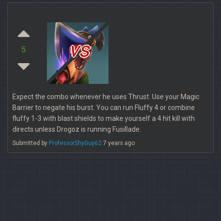
vs
5
Expect the combo whenever he uses Thrust. Use your Magic
Barrier to negate his burst. You can run Fluffy 4 or combine
fluffy 1-3 with blast shields to make yourself a 4 hit kill with
directs unless Drogoz is running Fusillade.
Submitted by
ProfessorShyGuy62
7 years ago