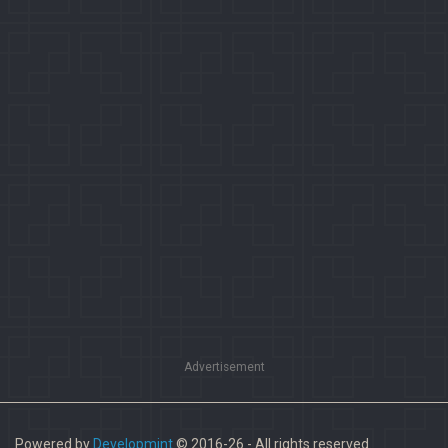
Advertisement
Powered by
Developmint
© 2016-26 - All rights reserved.