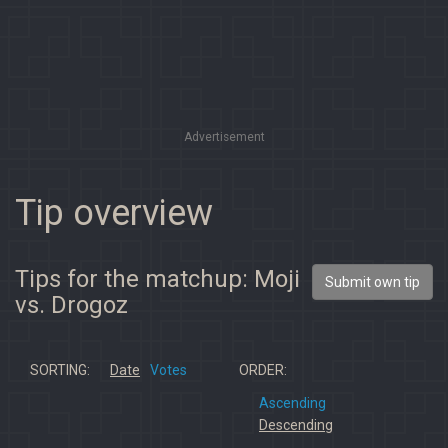
Advertisement
Tip overview
Tips for the matchup: Moji
Submit own tip
vs. Drogoz
SORTING:
Date
Votes
ORDER:
Ascending
Descending