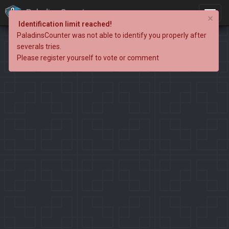
PaladinsCounter
×
Identification limit reached!
PaladinsCounter was not able to identify you properly after
severals tries.
Please register yourself to vote or comment