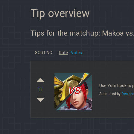
Tip overview
Tips for the matchup: Makoa vs
SORTING:
Date
Votes
vs
Use Your hook to p
11
Submitted by
Design