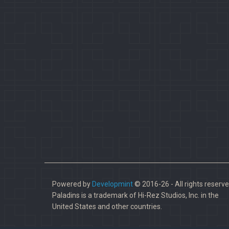
Powered by
Developmint
© 2016-26 - All rights reserve
Paladins is a trademark of Hi-Rez Studios, Inc. in the
United States and other countries.