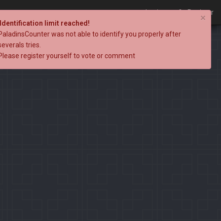
Login
Register
×
Identification limit reached!
PaladinsCounter was not able to identify you properly after
severals tries.
Please register yourself to vote or comment