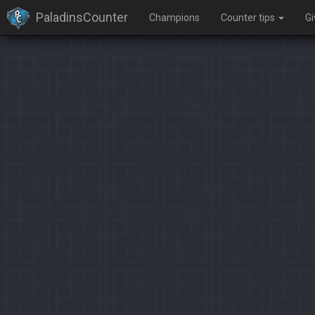
PaladinsCounter
Champions
Counter tips
G