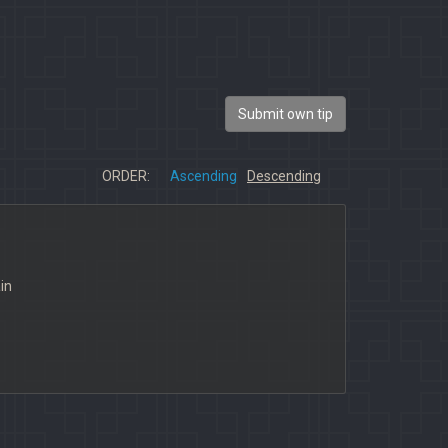
Submit own tip
ORDER:
Ascending
Descending
in