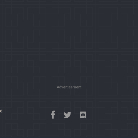
Advertisement
d.