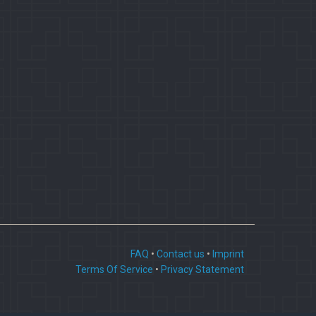
FAQ
•
Contact us
•
Imprint
Terms Of Service
•
Privacy Statement