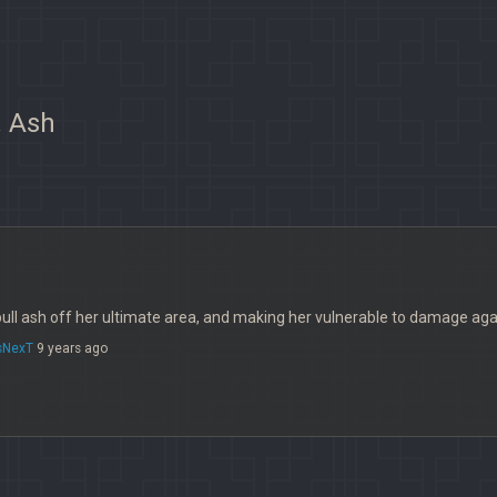
. Ash
ull ash off her ultimate area, and making her vulnerable to damage aga
sNexT
9 years ago