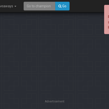
iveaways
Go
Advertisement