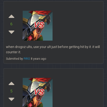
vs
6
when drogoz ults, use your ult just before getting hit by it. it will
counter it.
Submitted by
PiRO
8 years ago
vs
5