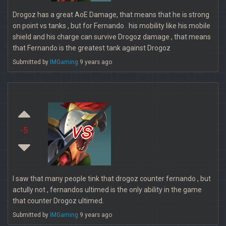
Drogoz has a great AoE Damage, that means that he is strong
on point vs tanks , but for Fernando . his mobility like his mobile
shield and his charge can survive Drogoz damage , that means
that Fernando is the greatest tank against Drogoz
Submitted by
IMGaming
9 years ago
vs
-5
I saw that many people tink that drogoz counter fernando , but
actully not , fernandos ultimed is the only ability in the game
that counter Drogoz ultimed.
Submitted by
IMGaming
9 years ago