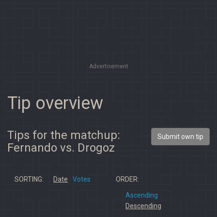
Advertisement
Tip overview
Tips for the matchup:
Submit own tip
Fernando vs. Drogoz
SORTING:
Date
Votes
ORDER:
Ascending
Descending