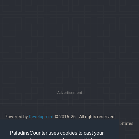
Advertisement
Powered by
Developmint
© 2016-26 - All rights reserved.
Paladins is a trademark of Hi-Rez Studios, Inc. in the United States
and other countries.
PaladinsCounter uses cookies to cast your