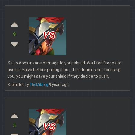
vs
9
Salvo does insane damage to your shield. Wait for Drogoz to
use his Salvo before pulling it out. If his team is not focusing
you, you might save your shield if they decide to push.
Submitted by
TheMikirog
9 years ago
vs
5