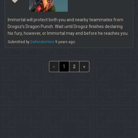
Immortal will protect both you and nearby teammates from
Drogoz's Dragon Punch. Wait until Drogoz finishes declaring
his fury, however, or Immortal may end before he reaches you.
Submitted by
DefenderHero
9 years ago
«
1
2
»