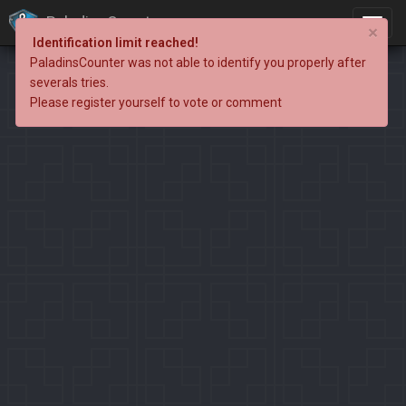
PaladinsCounter
×
Identification limit reached!
PaladinsCounter was not able to identify you properly after
severals tries.
Please register yourself to vote or comment