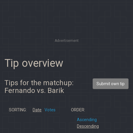
Advertisement
Tip overview
Tips for the matchup:
Submit own tip
Fernando vs. Barik
SORTING:
Date
Votes
ORDER:
Ascending
Descending