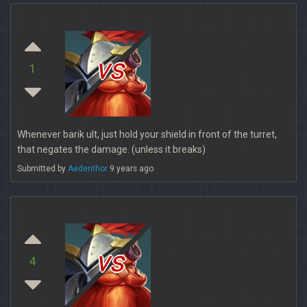
vs
1
Whenever barik ult, just hold your shield in front of the turret,
that negates the damage. (unless it breaks)
Submitted by
Aedenthor
9 years ago
vs
4