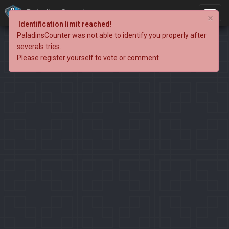
PaladinsCounter
×
Identification limit reached!
PaladinsCounter was not able to identify you properly after
severals tries.
Please register yourself to vote or comment