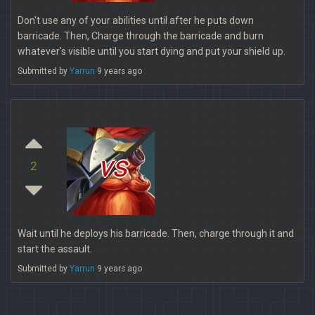
Don't use any of your abilities until after he puts down
barricade. Then, Charge through the barricade and burn
whatever's visible until you start dying and put your shield up.
Submitted by
Yarrun
9 years ago
vs
2
Wait until he deploys his barricade. Then, charge through it and
start the assault.
Submitted by
Yarrun
9 years ago