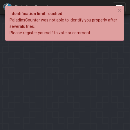
PaladinsCounter
×
Identification limit reached!
PaladinsCounter was not able to identify you properly after
severals tries.
Please register yourself to vote or comment