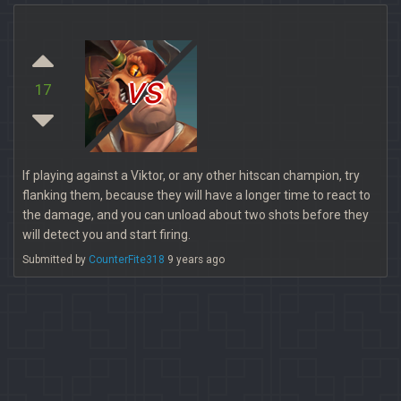
vs
17
If playing against a Viktor, or any other hitscan champion, try
flanking them, because they will have a longer time to react to
the damage, and you can unload about two shots before they
will detect you and start firing.
Submitted by
CounterFite318
9 years ago