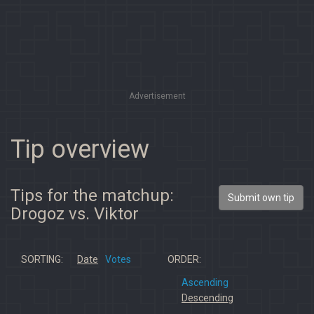
Advertisement
Tip overview
Tips for the matchup:
Submit own tip
Drogoz vs. Viktor
SORTING:
Date
Votes
ORDER:
Ascending
Descending