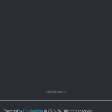
Advertisement
Powered by
Developmint
© 2016-26 - All rights reserved.