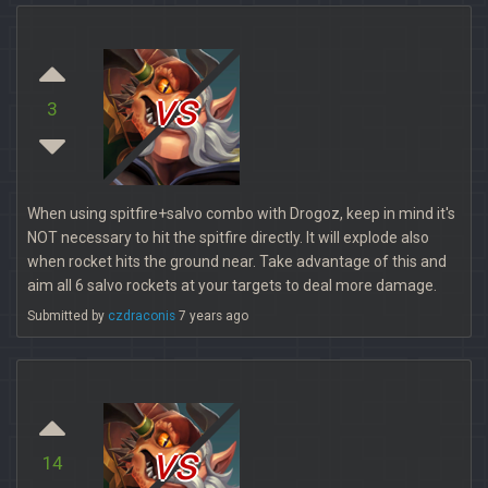
vs
3
When using spitfire+salvo combo with Drogoz, keep in mind it's
NOT necessary to hit the spitfire directly. It will explode also
when rocket hits the ground near. Take advantage of this and
aim all 6 salvo rockets at your targets to deal more damage.
Submitted by
czdraconis
7 years ago
vs
14