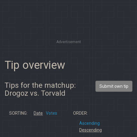
Advertisement
Tip overview
Tips for the matchup:
Submit own tip
Drogoz vs. Torvald
SORTING:
Date
Votes
ORDER:
Ascending
Descending