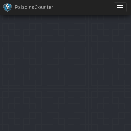
PaladinsCounter
×
Identification limit reached!
PaladinsCounter was not able to identify you properly after
severals tries.
Please register yourself to vote or comment