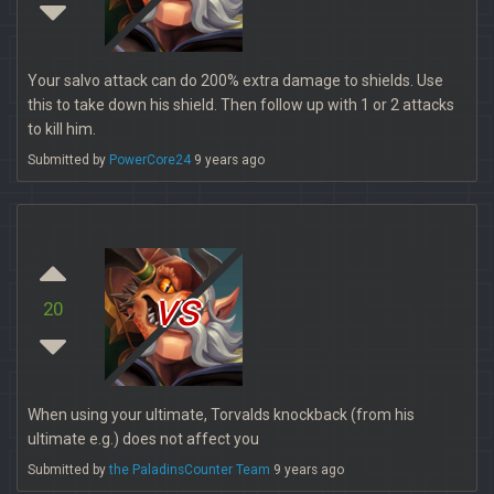
Your salvo attack can do 200% extra damage to shields. Use
this to take down his shield. Then follow up with 1 or 2 attacks
to kill him.
Submitted by
PowerCore24
9 years ago
vs
20
When using your ultimate, Torvalds knockback (from his
ultimate e.g.) does not affect you
Submitted by
the PaladinsCounter Team
9 years ago