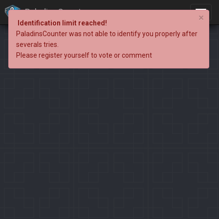
PaladinsCounter
×
Identification limit reached!
PaladinsCounter was not able to identify you properly after
severals tries.
Please register yourself to vote or comment