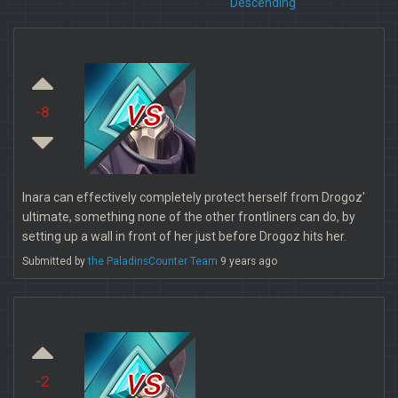
Descending
vs
-8
Inara can effectively completely protect herself from Drogoz'
ultimate, something none of the other frontliners can do, by
setting up a wall in front of her just before Drogoz hits her.
Submitted by
the PaladinsCounter Team
9 years ago
vs
-2