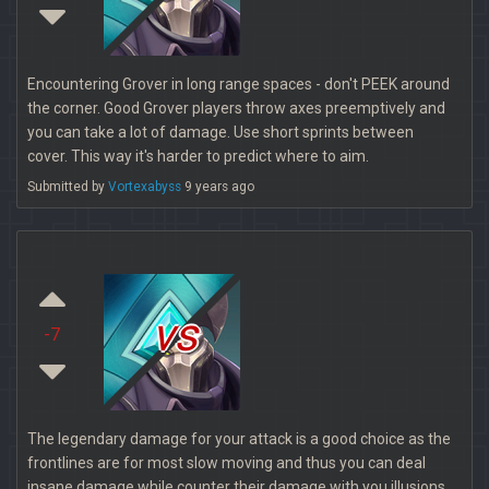
Encountering Grover in long range spaces - don't PEEK around
the corner. Good Grover players throw axes preemptively and
you can take a lot of damage. Use short sprints between
cover. This way it's harder to predict where to aim.
Submitted by
Vortexabyss
9 years ago
vs
-7
The legendary damage for your attack is a good choice as the
frontlines are for most slow moving and thus you can deal
insane damage while counter their damage with you illusions