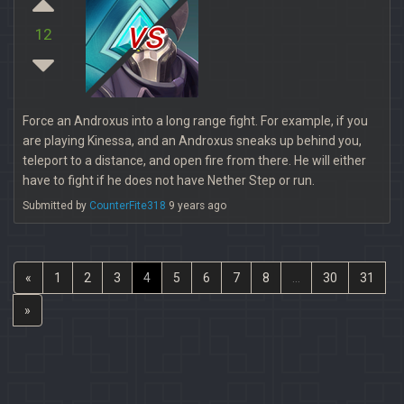
vs
12
Force an Androxus into a long range fight. For example, if you
are playing Kinessa, and an Androxus sneaks up behind you,
teleport to a distance, and open fire from there. He will either
have to fight if he does not have Nether Step or run.
Submitted by
CounterFite318
9 years ago
«
1
2
3
4
5
6
7
8
...
30
31
»