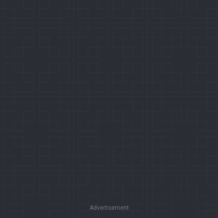
Advertisement