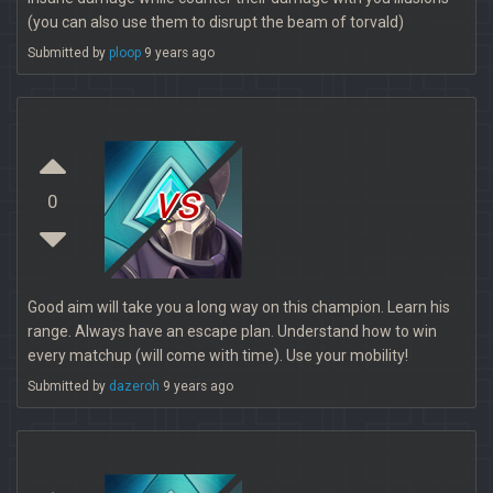
(you can also use them to disrupt the beam of torvald)
Submitted by
ploop
9 years ago
vs
0
Good aim will take you a long way on this champion. Learn his
range. Always have an escape plan. Understand how to win
every matchup (will come with time). Use your mobility!
Submitted by
dazeroh
9 years ago