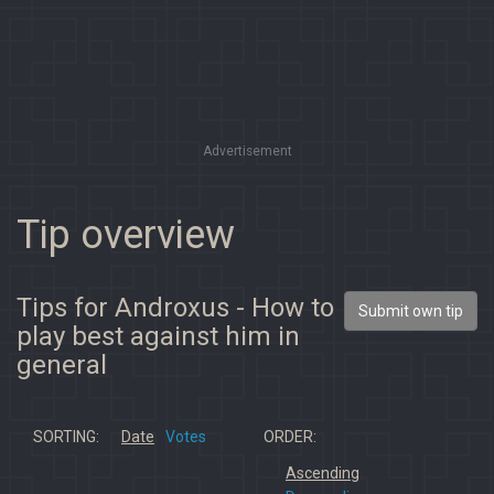
Advertisement
Tip overview
Tips for Androxus - How to
Submit own tip
play best against him in
general
SORTING:
Date
Votes
ORDER:
Ascending