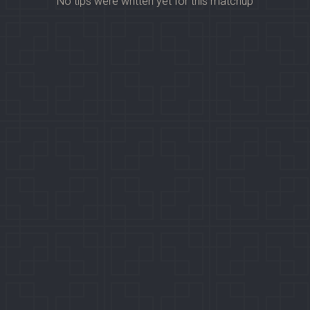
No tips were written yet for this matchup