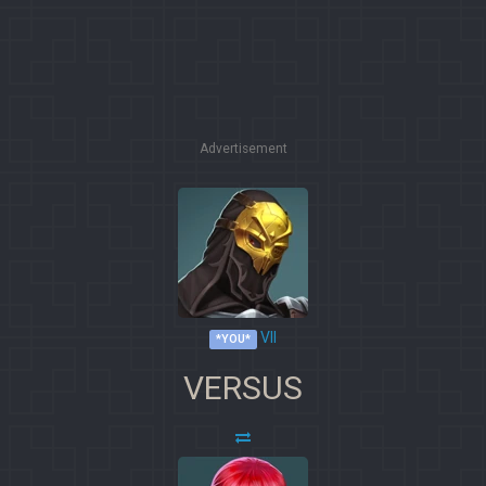
Advertisement
VII
*YOU*
VERSUS