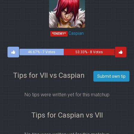
Caspian
*ENEMY*
46.67% - 7 Votes
53.33% - 8 Votes
Tips for VII vs Caspian
Submit own tip
No tips were written yet for this matchup
Tips for Caspian vs VII