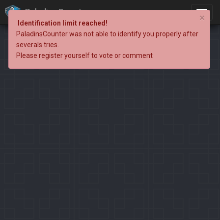
PaladinsCounter
×
Identification limit reached!
PaladinsCounter was not able to identify you properly after
severals tries.
Please register yourself to vote or comment