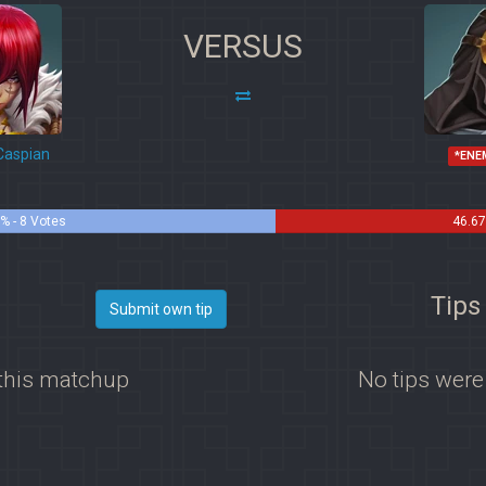
VERSUS
Caspian
*ENE
% - 8 Votes
46.67
Tips
Submit own tip
 this matchup
No tips were