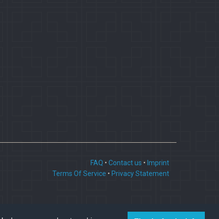
FAQ
•
Contact us
•
Imprint
Terms Of Service
•
Privacy Statement