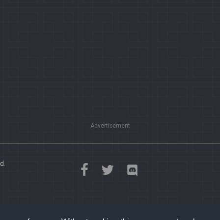
Advertisement
d.