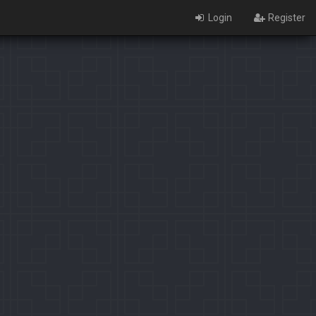
Login
Register