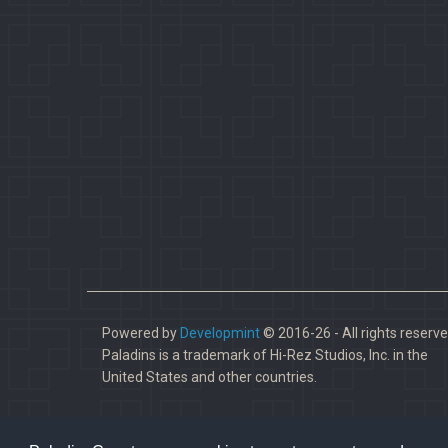
Powered by
Developmint
© 2016-26 - All rights reserve
Paladins is a trademark of Hi-Rez Studios, Inc. in the
United States and other countries.