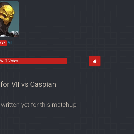
VII
MY*
% - 7 Votes
 for VII vs Caspian
 written yet for this matchup