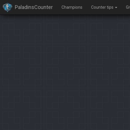
PaladinsCounter
Champions
Counter tips
G