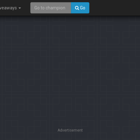
iveaways
Go
Advertisement