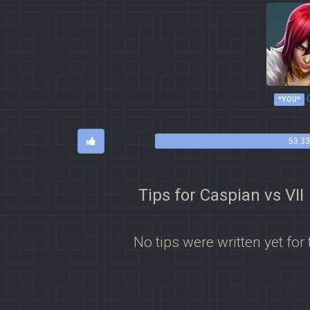
*YOU*
53.33
Tips for Caspian vs VII
No tips were written yet for