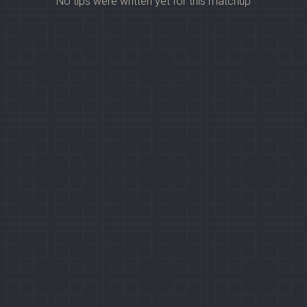
No tips were written yet for this matchup