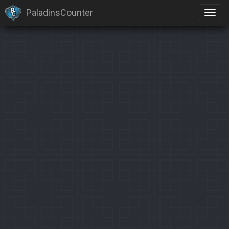
PaladinsCounter