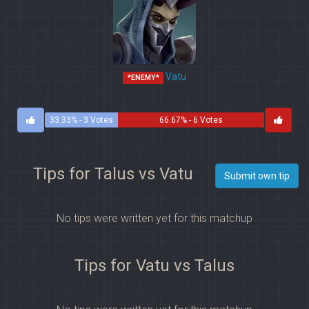
Vatu
*ENEMY*
33.33% - 3 Votes
66.67% - 6 Votes
Tips for Talus vs Vatu
Submit own tip
No tips were written yet for this matchup
Tips for Vatu vs Talus