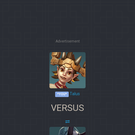
Advertisement
Talus
*YOU*
VERSUS