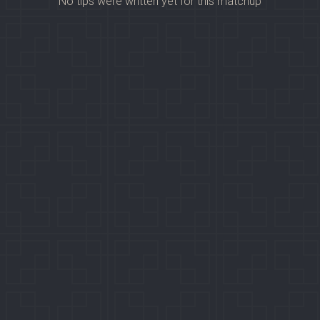
No tips were written yet for this matchup