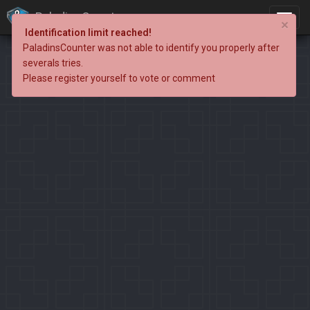
PaladinsCounter
×
Identification limit reached!
PaladinsCounter was not able to identify you properly after
severals tries.
Please register yourself to vote or comment