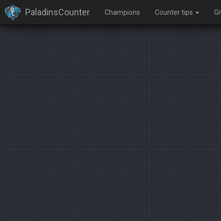
PaladinsCounter
Champions
Counter tips
G