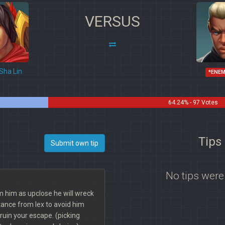
VERSUS
Sha Lin
*ENE
64.24% - 97 Votes
Tips 
Submit own tip
No tips were
 him as upclose he will wreck
tance from lex to avoid him
ruin your escape. (picking