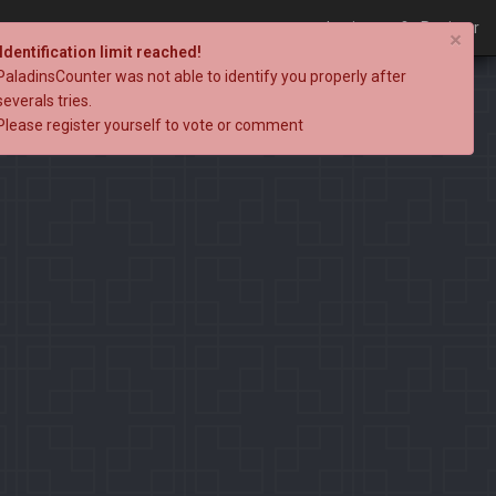
Login
Register
×
Identification limit reached!
PaladinsCounter was not able to identify you properly after
severals tries.
Please register yourself to vote or comment