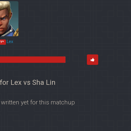
Lex
MY*
for Lex vs Sha Lin
 written yet for this matchup