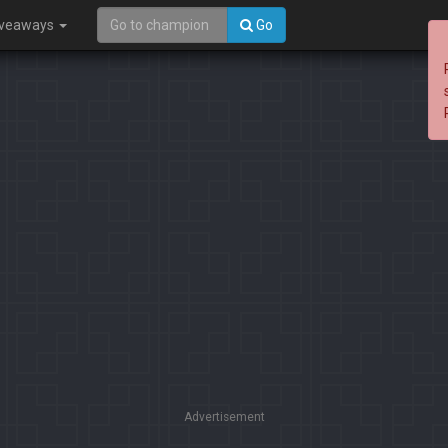
iveaways
Go
Advertisement