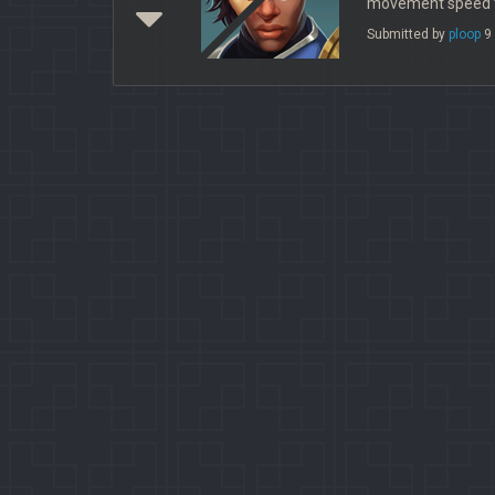
movement speed to
Submitted by
ploop
9 