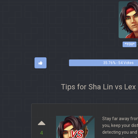
*YOU*
35.76% - 54 Votes
Tips for Sha Lin vs Lex
Stay far away from
you, keep your dis
vs
detecting you and 
4