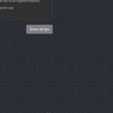
 do so is a good choice)
years ago
Show all tips