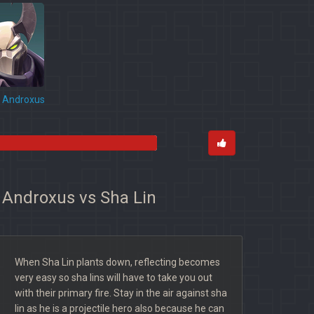
Androxus
r Androxus vs Sha Lin
When Sha Lin plants down, reflecting becomes
very easy so sha lins will have to take you out
with their primary fire. Stay in the air against sha
lin as he is a projectile hero also because he can