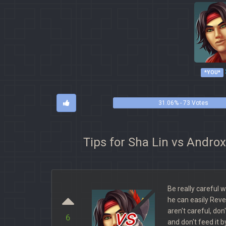
*YOU*
31.06% - 73 Votes
Tips for Sha Lin vs Andro
Be really careful 
he can easily Reve
vs
aren't careful, don'
6
and don't feed it b