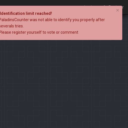
Login
Register
×
Identification limit reached!
PaladinsCounter was not able to identify you properly after
severals tries.
Please register yourself to vote or comment