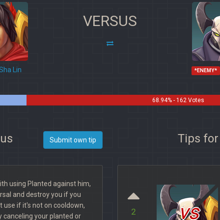
VERSUS
Sha Lin
*ENEMY*
68.94% - 162 Votes
xus
Tips fo
Submit own tip
with using Planted against him,
rsal and destroy you if you
vs
t use if it's not on cooldown,
2
y canceling your planted or