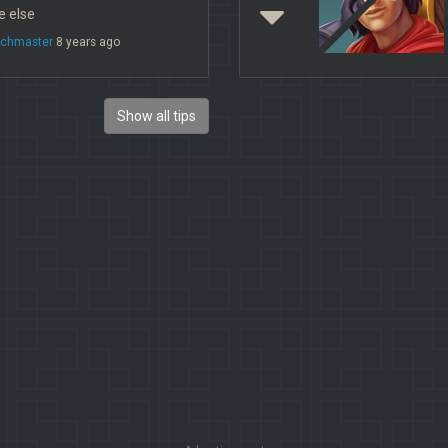
 else
chmaster
8 years ago
Show all tips