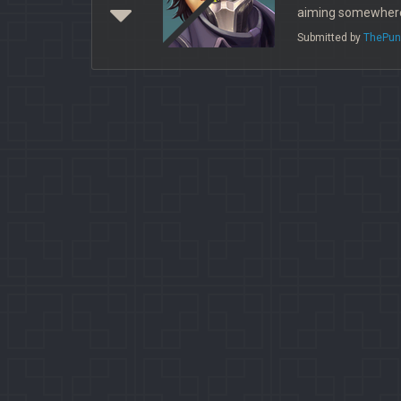
aiming somewhere
Submitted by
ThePun