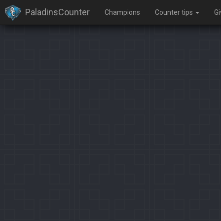
PaladinsCounter
Champions
Counter tips
G