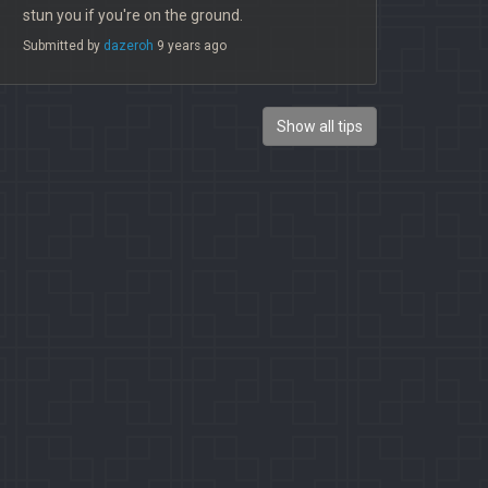
stun you if you're on the ground.
Submitted by
dazeroh
9 years ago
Show all tips