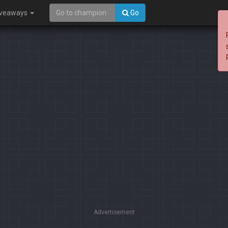
iveaways
Go
Advertisement