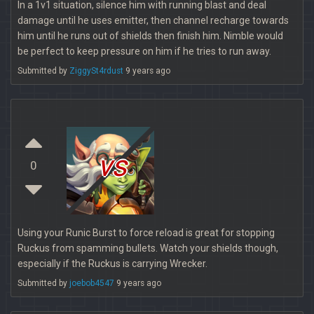
In a 1v1 situation, silence him with running blast and deal
damage until he uses emitter, then channel recharge towards
him until he runs out of shields then finish him. Nimble would
be perfect to keep pressure on him if he tries to run away.
Submitted by
ZiggySt4rdust
9 years ago
vs
0
Using your Runic Burst to force reload is great for stopping
Ruckus from spamming bullets. Watch your shields though,
especially if the Ruckus is carrying Wrecker.
Submitted by
joebob4547
9 years ago