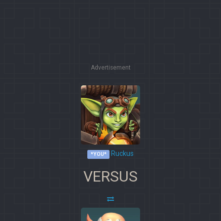
Advertisement
Ruckus
*YOU*
VERSUS