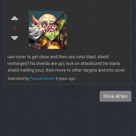
vs
-5
use cover to get close and then use runic blast, shield
recharge(if his shields are up), lock on attack(until he starts
shield melting you). then move to other targets and into cover
Submitted by
Peacefuldeath
9 years ago
Show all tips