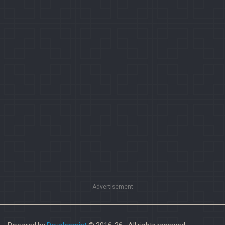
Advertisement