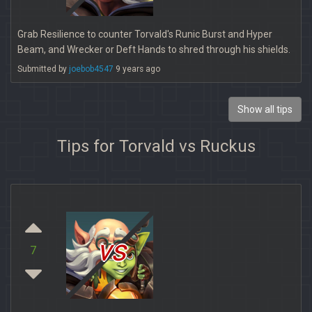
Grab Resilience to counter Torvald's Runic Burst and Hyper
Beam, and Wrecker or Deft Hands to shred through his shields.
Submitted by
joebob4547
9 years ago
Show all tips
Tips for Torvald vs Ruckus
vs
7