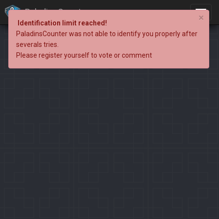
PaladinsCounter
×
Identification limit reached!
PaladinsCounter was not able to identify you properly after
severals tries.
Please register yourself to vote or comment