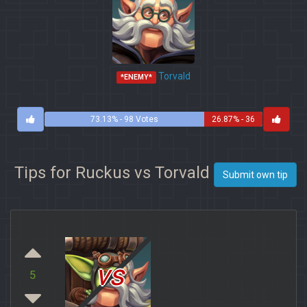
Torvald
*ENEMY*
73.13% - 98 Votes
26.87% - 36
Votes
Tips for Ruckus vs Torvald
Submit own tip
vs
5