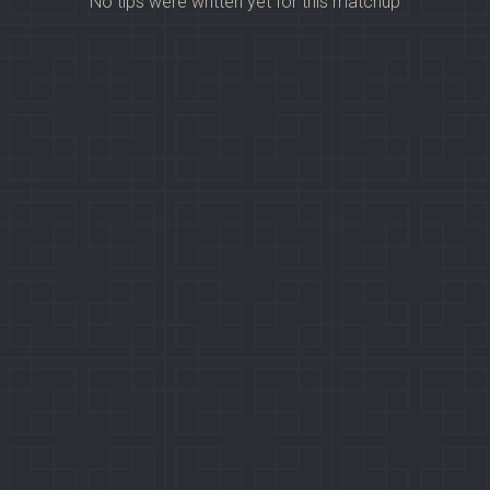
No tips were written yet for this matchup