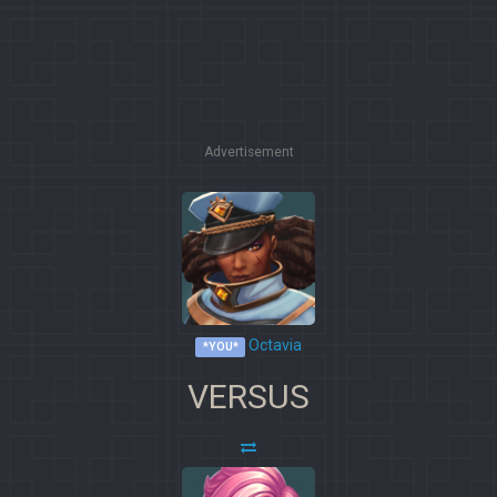
Advertisement
Octavia
*YOU*
VERSUS