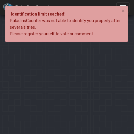
PaladinsCounter
×
Identification limit reached!
PaladinsCounter was not able to identify you properly after
severals tries.
Please register yourself to vote or comment