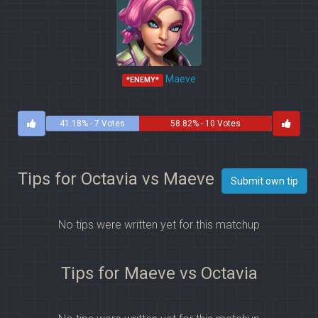
Maeve
*ENEMY*
41.18% - 7 Votes
58.82% - 10 Votes
Tips for Octavia vs Maeve
Submit own tip
No tips were written yet for this matchup
Tips for Maeve vs Octavia