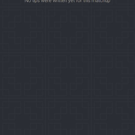
No tips were written yet for this matchup