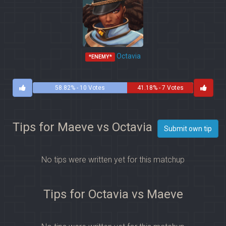
Octavia
*ENEMY*
58.82% - 10 Votes
41.18% - 7 Votes
Tips for Maeve vs Octavia
Submit own tip
No tips were written yet for this matchup
Tips for Octavia vs Maeve