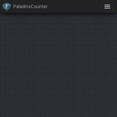
PaladinsCounter