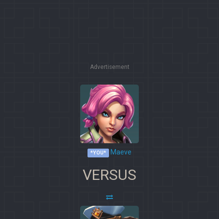
Advertisement
Maeve
*YOU*
VERSUS