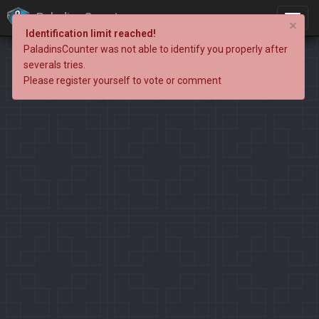
PaladinsCounter
×
Identification limit reached!
PaladinsCounter was not able to identify you properly after
severals tries.
Please register yourself to vote or comment