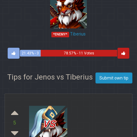
Tiberius
*ENEMY*
21.43% - 3
78.57% - 11 Votes
Votes
Tips for Jenos vs Tiberius
Submit own tip
vs
5