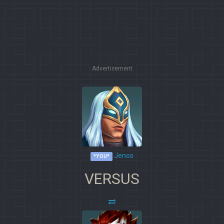
Advertisement
Jenos
*YOU*
VERSUS