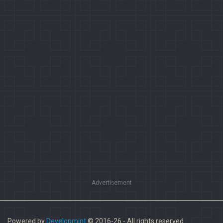
Advertisement
Powered by
Developmint
© 2016-26 - All rights reserved.