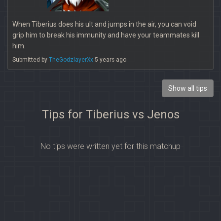
When Tiberius does his ult and jumps in the air, you can void
grip him to break his immunity and have your teammates kill
him.
Submitted by
TheGodzlayerXx
5 years ago
Show all tips
Tips for Tiberius vs Jenos
No tips were written yet for this matchup