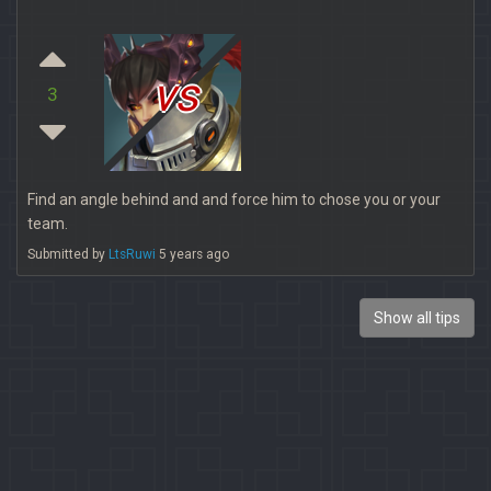
vs
3
Find an angle behind and and force him to chose you or your
team.
Submitted by
LtsRuwi
5 years ago
Show all tips