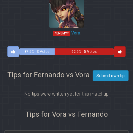
Vora
*ENEMY*
37.5% - 3 Votes
62.5% - 5 Votes
Tips for Fernando vs Vora
Submit own tip
No tips were written yet for this matchup
Tips for Vora vs Fernando