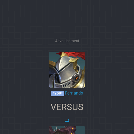
Advertisement
Fernando
*YOU*
VERSUS