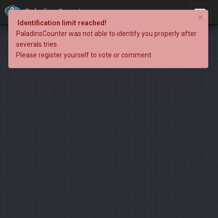
PaladinsCounter
×
Identification limit reached!
PaladinsCounter was not able to identify you properly after
severals tries.
Please register yourself to vote or comment