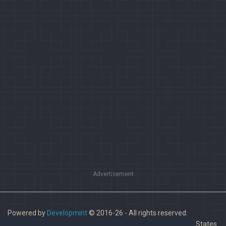
Advertisement
Powered by
Developmint
© 2016-26 - All rights reserved.
Paladins is a trademark of Hi-Rez Studios, Inc. in the United States