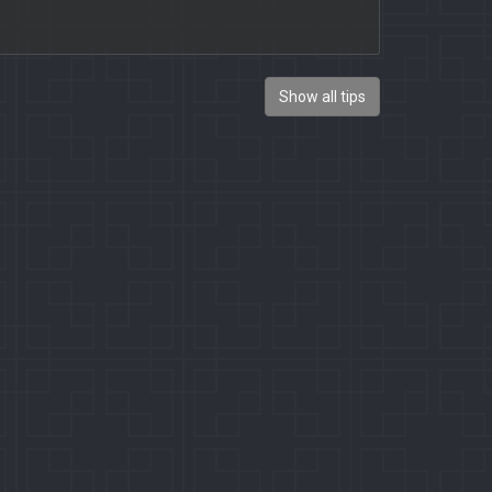
Show all tips