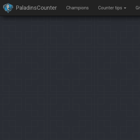
PaladinsCounter
Champions
Counter tips
G