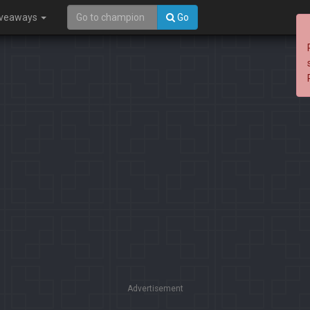
iveaways
Go
Advertisement