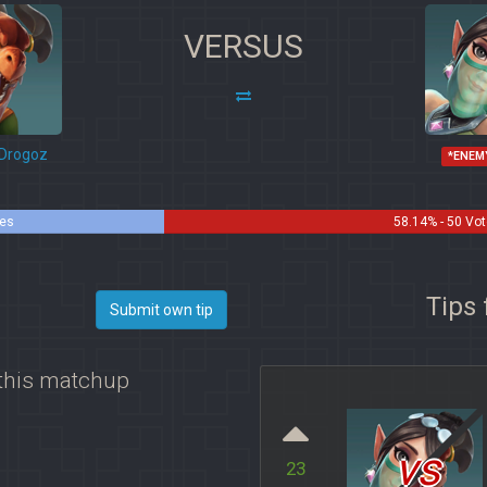
VERSUS
Drogoz
*ENEM
tes
58.14% - 50 Vo
Tips 
Submit own tip
 this matchup
vs
23