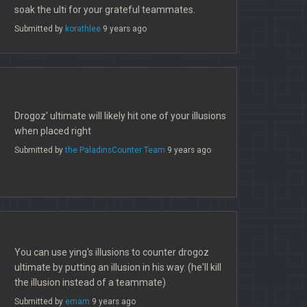
soak the ulti for your grateful teammates.
Submitted by
korathlee
9 years ago
Drogoz' ultimate will likely hit one of your illusions
when placed right
Submitted by
the PaladinsCounter Team
9 years ago
You can use ying's illusions to counter drogoz
ultimate by putting an illusion in his way. (he'll kill
the illusion instead of a teammate)
Submitted by
emam
9 years ago