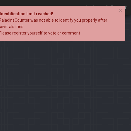
Login
Register
×
Identification limit reached!
PaladinsCounter was not able to identify you properly after
severals tries.
Please register yourself to vote or comment