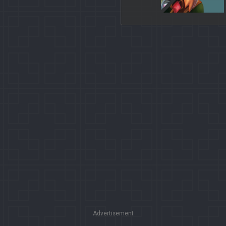
Advertisement