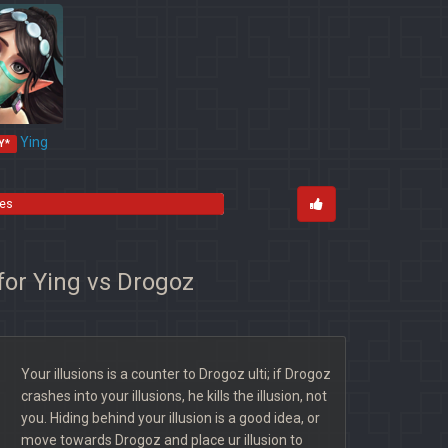
Ying
Y*
tes
for Ying vs Drogoz
Your illusions is a counter to Drogoz ulti; if Drogoz
crashes into your illusions, he kills the illusion, not
you. Hiding behind your illusion is a good idea, or
move towards Drogoz and place ur illusion to