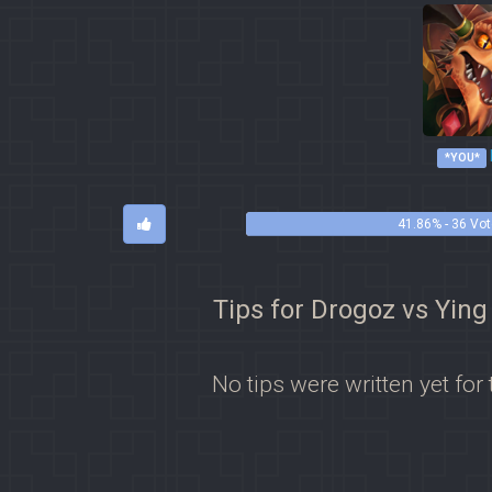
*YOU*
41.86% - 36 Vo
Tips for Drogoz vs Ying
No tips were written yet for