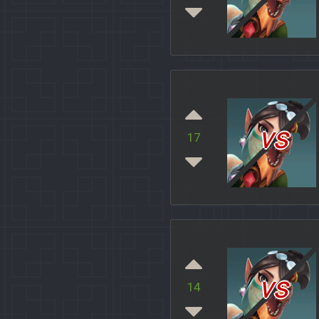
vs
17
vs
14