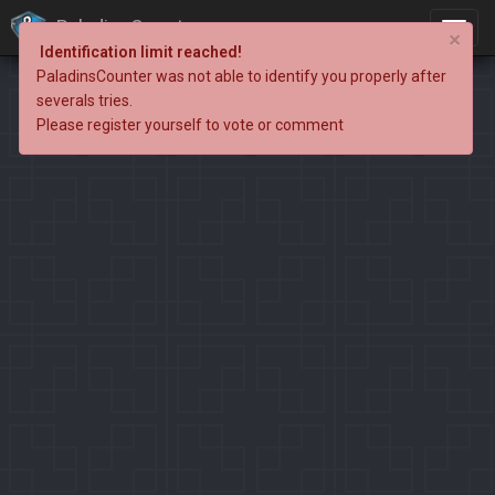
PaladinsCounter
×
Identification limit reached!
PaladinsCounter was not able to identify you properly after
severals tries.
Please register yourself to vote or comment