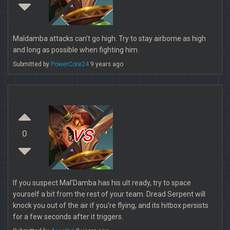
Maldamba attacks can't go high. Try to stay airborne as high
and long as possible when fighting him.
Submitted by
PowerCore24
9 years ago
vs
0
If you suspect Mal'Damba has his ult ready, try to space
yourself a bit from the rest of your team. Dread Serpent will
knock you out of the air if you're flying, and its hitbox persists
for a few seconds after it triggers.