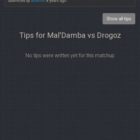
Submitted by
Asanthri
8 years ago
Show all tips
Tips for Mal'Damba vs Drogoz
No tips were written yet for this matchup