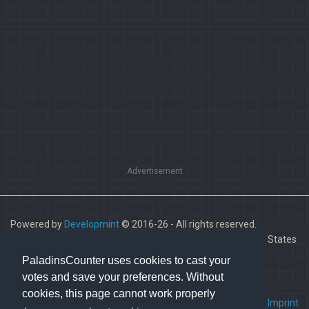
Advertisement
Powered by
Developmint
© 2016-26 - All rights reserved.
Paladins is a trademark of Hi-Rez Studios, Inc. in the United States
and other countries.
PaladinsCounter uses cookies to cast your
votes and save your preferences. Without
cookies, this page cannot work properly
FAQ
•
Contact us
•
Imprint