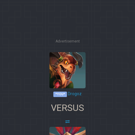
Advertisement
Drogoz
*YOU*
VERSUS