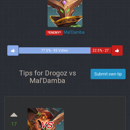
Mal'Damba
*ENEMY*
77.5% - 93 Votes
22.5% - 27
Votes
Tips for Drogoz vs
Submit own tip
Mal'Damba
vs
17