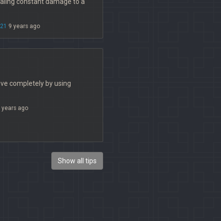
ealing constant damage to a
i21
9 years ago
ve completely by using
 years ago
Show all tips