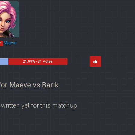
Maeve
*
21.99% - 31 Votes
for Maeve vs Barik
 written yet for this matchup