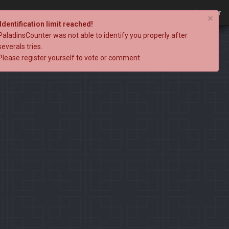
Login
Register
×
Identification limit reached!
PaladinsCounter was not able to identify you properly after
severals tries.
Please register yourself to vote or comment