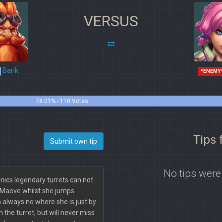
VERSUS
Barik
*ENEMY
78.01% - 110 Votes
Tips 
Submit own tip
No tips were
onics legendary turrets can not
f Maeve whilst she jumps
 always no where she is just by
 the turret, but will never miss