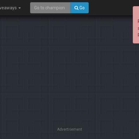
iveaways
Go
Advertisement