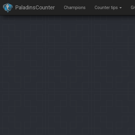
PaladinsCounter
Champions
Counter tips
G