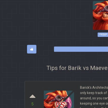
*YOU*
Tips for Barik vs Maeve
Barick's Architect
only keep track o
around, so you can
vs
keeping one eye on
5