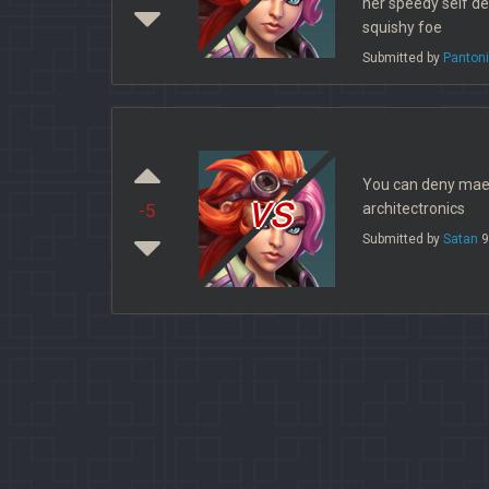
her speedy self d
squishy foe
Submitted by
Panton
You can deny mae
vs
architectronics
-5
Submitted by
Satan
9