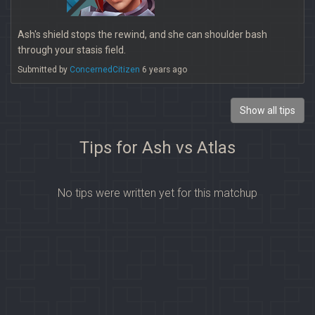
Ash's shield stops the rewind, and she can shoulder bash
through your stasis field.
Submitted by
ConcernedCitizen
6 years ago
Show all tips
Tips for Ash vs Atlas
No tips were written yet for this matchup