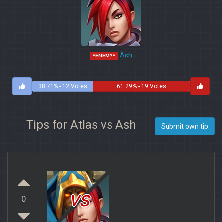
Ash
*ENEMY*
38.71% - 12 Votes
61.29% - 19 Votes
Tips for Atlas vs Ash
Submit own tip
vs
0