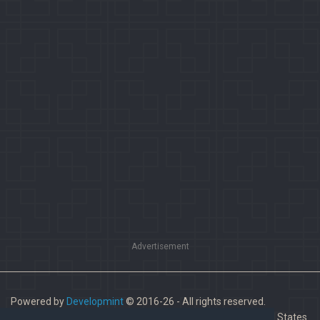
Advertisement
Powered by
Developmint
© 2016-26 - All rights reserved.
Paladins is a trademark of Hi-Rez Studios, Inc. in the United States