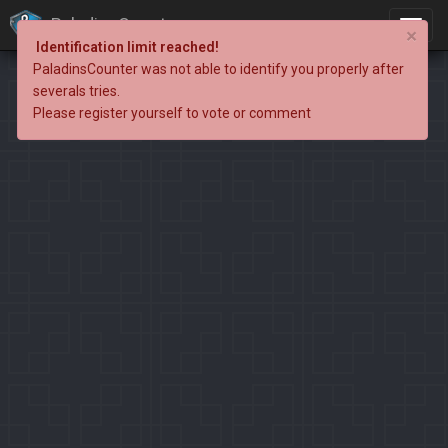
PaladinsCounter
×
Identification limit reached!
PaladinsCounter was not able to identify you properly after
severals tries.
Please register yourself to vote or comment