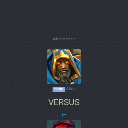
Advertisement
Atlas
*YOU*
VERSUS