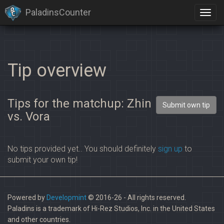
PaladinsCounter
Tip overview
Tips for the matchup: Zhin
Submit own tip
vs. Vora
No tips provided yet.. You should definitely
sign up
to
submit your own tip!
Powered by
Developmint
© 2016-26 - All rights reserved.
Paladins is a trademark of Hi-Rez Studios, Inc. in the United States
and other countries.