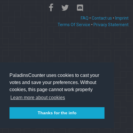
FAQ
•
Contact us
•
Imprint
Terms Of Service
•
Privacy Statement
PaladinsCounter uses cookies to cast your
votes and save your preferences. Without
cookies, this page cannot work properly
Learn more about cookies
Thanks for the info