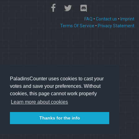
FAQ
•
Contact us
•
Imprint
Terms Of Service
•
Privacy Statement
PaladinsCounter uses cookies to cast your
votes and save your preferences. Without
cookies, this page cannot work properly
Learn more about cookies
Thanks for the info