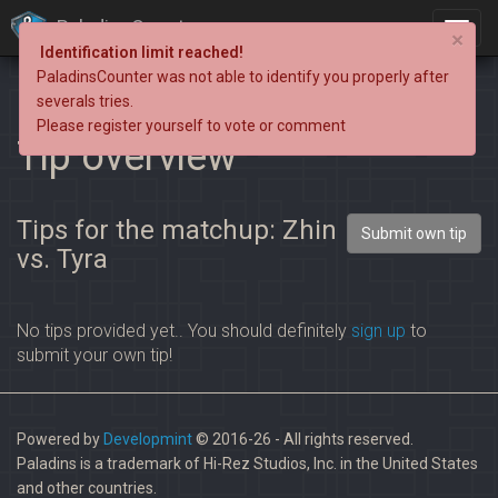
PaladinsCounter
×
Identification limit reached!
PaladinsCounter was not able to identify you properly after
severals tries.
Please register yourself to vote or comment
Tip overview
Tips for the matchup: Zhin
Submit own tip
vs. Tyra
No tips provided yet.. You should definitely
sign up
to
submit your own tip!
Powered by
Developmint
© 2016-26 - All rights reserved.
Paladins is a trademark of Hi-Rez Studios, Inc. in the United States
and other countries.