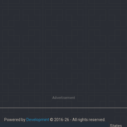
Advertisement
Powered by
Developmint
© 2016-26 - All rights reserved.
Paladins is a trademark of Hi-Rez Studios, Inc. in the United States