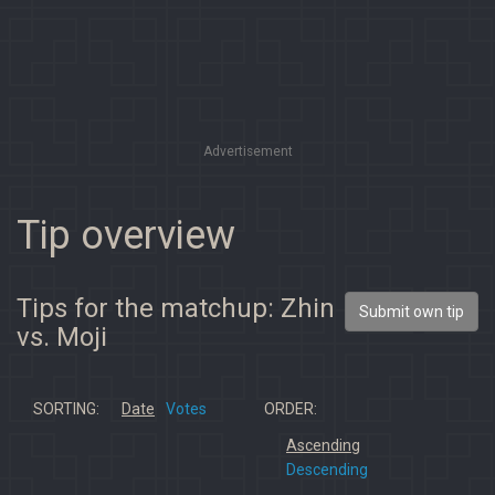
Advertisement
Tip overview
Tips for the matchup: Zhin
Submit own tip
vs. Moji
SORTING:
Date
Votes
ORDER:
Ascending
Descending