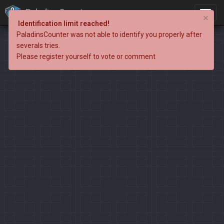
PaladinsCounter
×
Identification limit reached!
PaladinsCounter was not able to identify you properly after
severals tries.
Please register yourself to vote or comment