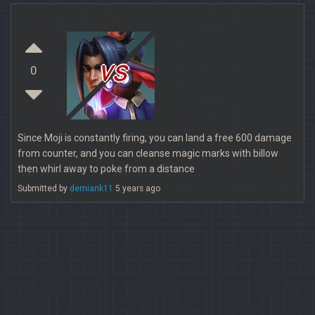
vs
0
Since Moji is constantly firing, you can land a free 600 damage
from counter, and you can cleanse magic marks with billow
then whirl away to poke from a distance
Submitted by
demiank11
5 years ago