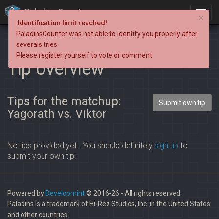
PaladinsCounter
×
Identification limit reached!
PaladinsCounter was not able to identify you properly after
severals tries.
Please register yourself to vote or comment
Tip overview
Tips for the matchup:
Submit own tip
Yagorath vs. Viktor
No tips provided yet.. You should definitely
sign up
to
submit your own tip!
Powered by
Developmint
© 2016-26 - All rights reserved.
Paladins is a trademark of Hi-Rez Studios, Inc. in the United States
and other countries.