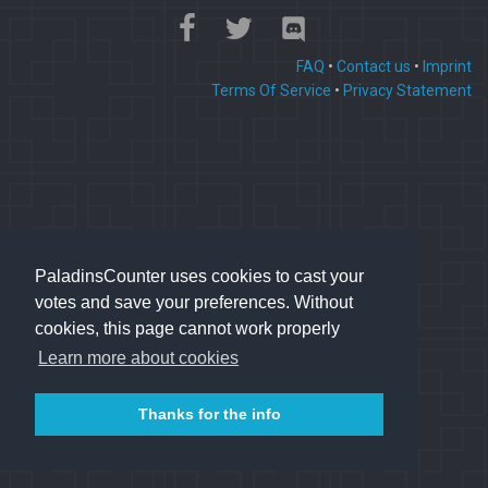
FAQ
•
Contact us
•
Imprint
Terms Of Service
•
Privacy Statement
PaladinsCounter uses cookies to cast your
votes and save your preferences. Without
cookies, this page cannot work properly
Learn more about cookies
Thanks for the info