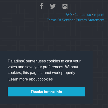
FAQ
•
Contact us
•
Imprint
Terms Of Service
•
Privacy Statement
PaladinsCounter uses cookies to cast your
votes and save your preferences. Without
cookies, this page cannot work properly
Learn more about cookies
Thanks for the info