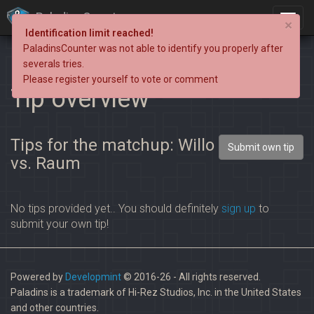
PaladinsCounter
×
Identification limit reached!
PaladinsCounter was not able to identify you properly after
severals tries.
Please register yourself to vote or comment
Tip overview
Tips for the matchup: Willo
Submit own tip
vs. Raum
No tips provided yet.. You should definitely
sign up
to
submit your own tip!
Powered by
Developmint
© 2016-26 - All rights reserved.
Paladins is a trademark of Hi-Rez Studios, Inc. in the United States
and other countries.