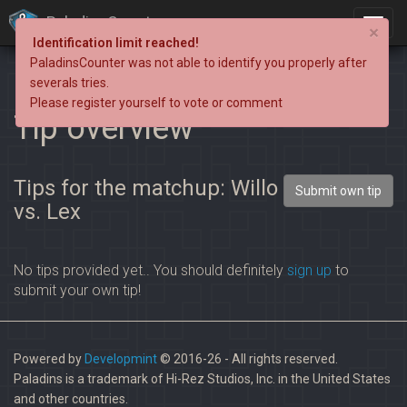
PaladinsCounter
×
Identification limit reached!
PaladinsCounter was not able to identify you properly after
severals tries.
Please register yourself to vote or comment
Tip overview
Tips for the matchup: Willo
Submit own tip
vs. Lex
No tips provided yet.. You should definitely
sign up
to
submit your own tip!
Powered by
Developmint
© 2016-26 - All rights reserved.
Paladins is a trademark of Hi-Rez Studios, Inc. in the United States
and other countries.