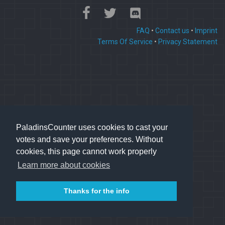
FAQ
•
Contact us
•
Imprint
Terms Of Service
•
Privacy Statement
PaladinsCounter uses cookies to cast your
votes and save your preferences. Without
cookies, this page cannot work properly
Learn more about cookies
Thanks for the info