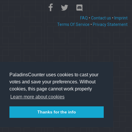
FAQ
•
Contact us
•
Imprint
Terms Of Service
•
Privacy Statement
PaladinsCounter uses cookies to cast your
votes and save your preferences. Without
cookies, this page cannot work properly
Learn more about cookies
Thanks for the info