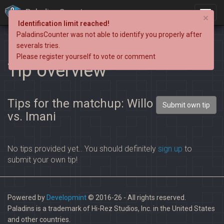
PaladinsCounter
×
Identification limit reached!
PaladinsCounter was not able to identify you properly after
severals tries.
Please register yourself to vote or comment
Tip overview
Tips for the matchup: Willo
Submit own tip
vs. Imani
No tips provided yet.. You should definitely
sign up
to
submit your own tip!
Powered by
Developmint
© 2016-26 - All rights reserved.
Paladins is a trademark of Hi-Rez Studios, Inc. in the United States
and other countries.