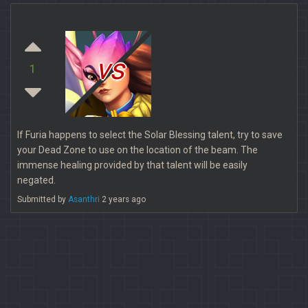
vs
1
If Furia happens to select the Solar Blessing talent, try to save
your Dead Zone to use on the location of the beam. The
immense healing provided by that talent will be easily
negated.
Submitted by
Asanthri
2 years ago