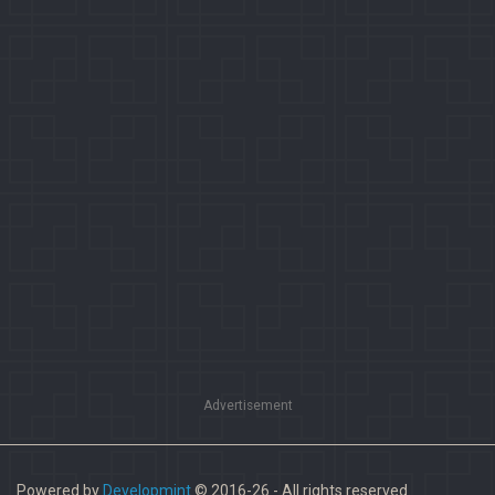
Advertisement
Powered by
Developmint
© 2016-26 - All rights reserved.