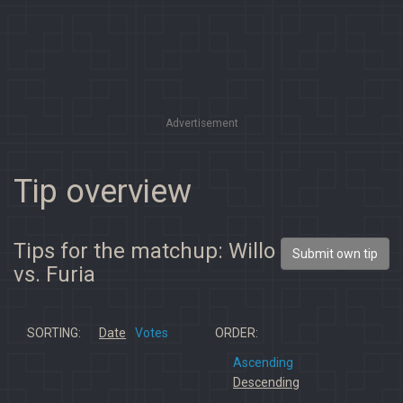
Advertisement
Tip overview
Tips for the matchup: Willo
Submit own tip
vs. Furia
SORTING:
Date
Votes
ORDER:
Ascending
Descending