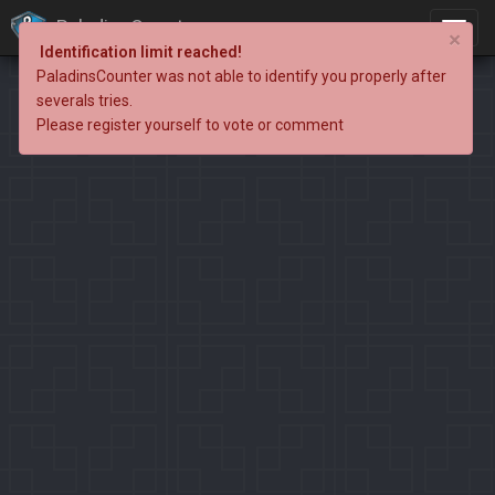
PaladinsCounter
×
Identification limit reached!
PaladinsCounter was not able to identify you properly after
severals tries.
Please register yourself to vote or comment