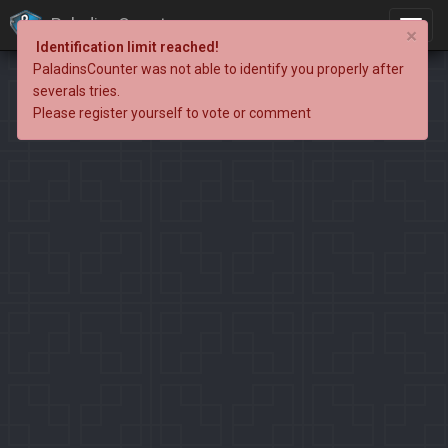
PaladinsCounter
×
Identification limit reached!
PaladinsCounter was not able to identify you properly after
severals tries.
Please register yourself to vote or comment