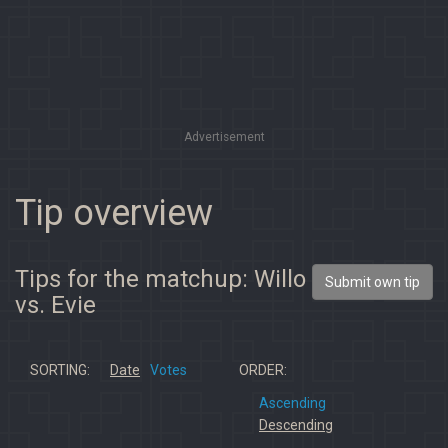
Advertisement
Tip overview
Tips for the matchup: Willo
Submit own tip
vs. Evie
SORTING:
Date
Votes
ORDER:
Ascending
Descending