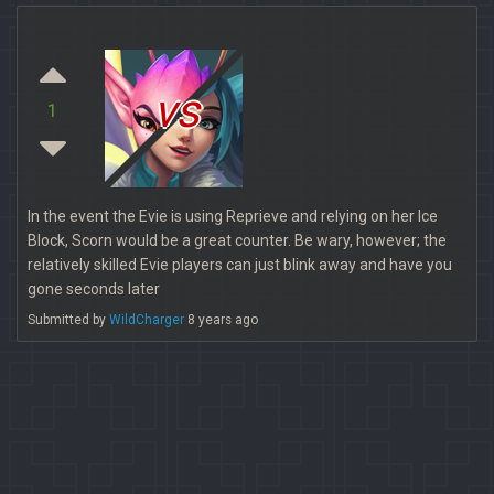
vs
1
In the event the Evie is using Reprieve and relying on her Ice
Block, Scorn would be a great counter. Be wary, however; the
relatively skilled Evie players can just blink away and have you
gone seconds later
Submitted by
WildCharger
8 years ago