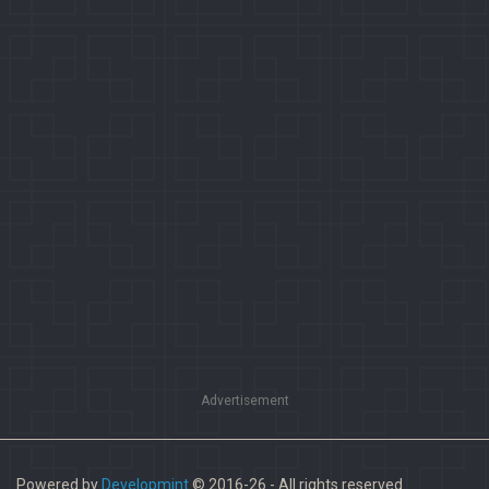
Advertisement
Powered by
Developmint
© 2016-26 - All rights reserved.