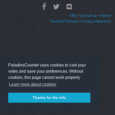
FAQ
•
Contact us
•
Imprint
Terms Of Service
•
Privacy Statement
PaladinsCounter uses cookies to cast your
votes and save your preferences. Without
cookies, this page cannot work properly
Learn more about cookies
Thanks for the info