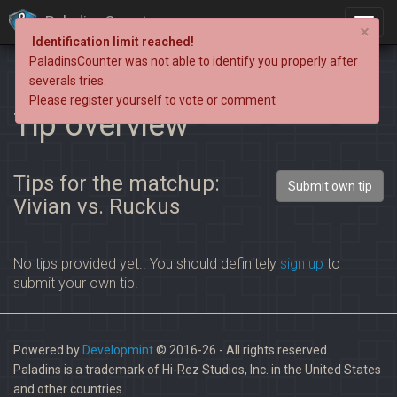
PaladinsCounter
×
Identification limit reached!
PaladinsCounter was not able to identify you properly after
severals tries.
Please register yourself to vote or comment
Tip overview
Tips for the matchup:
Submit own tip
Vivian vs. Ruckus
No tips provided yet.. You should definitely
sign up
to
submit your own tip!
Powered by
Developmint
© 2016-26 - All rights reserved.
Paladins is a trademark of Hi-Rez Studios, Inc. in the United States
and other countries.