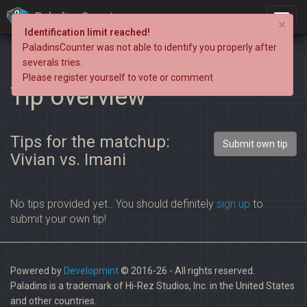
PaladinsCounter
×
Identification limit reached!
PaladinsCounter was not able to identify you properly after
severals tries.
Please register yourself to vote or comment
Tip overview
Tips for the matchup:
Submit own tip
Vivian vs. Imani
No tips provided yet.. You should definitely
sign up
to
submit your own tip!
Powered by
Developmint
© 2016-26 - All rights reserved.
Paladins is a trademark of Hi-Rez Studios, Inc. in the United States
and other countries.