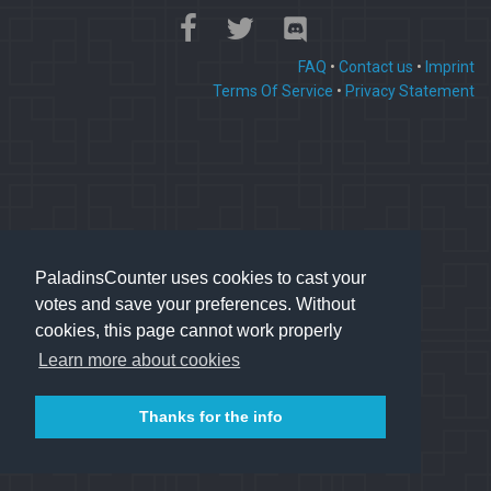
FAQ
•
Contact us
•
Imprint
Terms Of Service
•
Privacy Statement
PaladinsCounter uses cookies to cast your
votes and save your preferences. Without
cookies, this page cannot work properly
Learn more about cookies
Thanks for the info