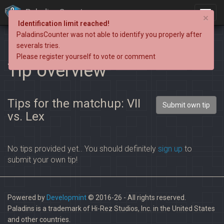
PaladinsCounter
×
Identification limit reached!
PaladinsCounter was not able to identify you properly after
severals tries.
Please register yourself to vote or comment
Tip overview
Tips for the matchup: VII
Submit own tip
vs. Lex
No tips provided yet.. You should definitely
sign up
to
submit your own tip!
Powered by
Developmint
© 2016-26 - All rights reserved.
Paladins is a trademark of Hi-Rez Studios, Inc. in the United States
and other countries.