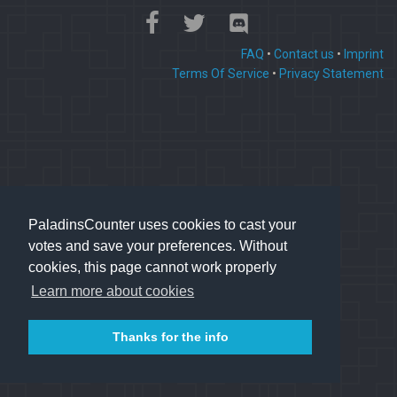
FAQ
•
Contact us
•
Imprint
Terms Of Service
•
Privacy Statement
PaladinsCounter uses cookies to cast your
votes and save your preferences. Without
cookies, this page cannot work properly
Learn more about cookies
Thanks for the info