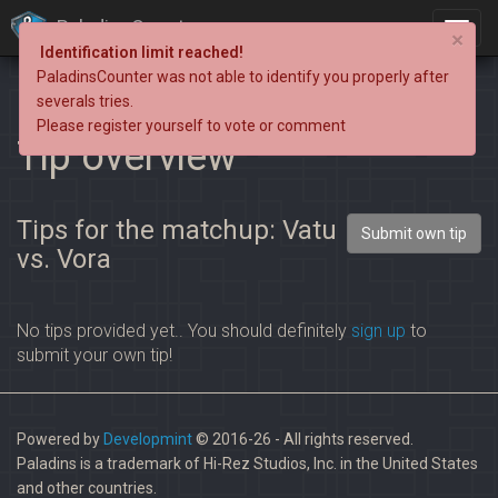
PaladinsCounter
×
Identification limit reached!
PaladinsCounter was not able to identify you properly after
severals tries.
Please register yourself to vote or comment
Tip overview
Tips for the matchup: Vatu
Submit own tip
vs. Vora
No tips provided yet.. You should definitely
sign up
to
submit your own tip!
Powered by
Developmint
© 2016-26 - All rights reserved.
Paladins is a trademark of Hi-Rez Studios, Inc. in the United States
and other countries.