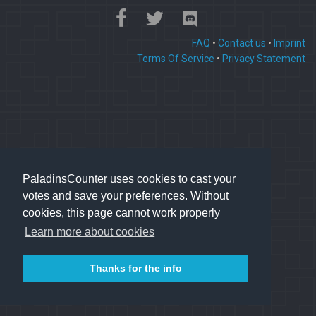
FAQ
•
Contact us
•
Imprint
Terms Of Service
•
Privacy Statement
PaladinsCounter uses cookies to cast your
votes and save your preferences. Without
cookies, this page cannot work properly
Learn more about cookies
Thanks for the info