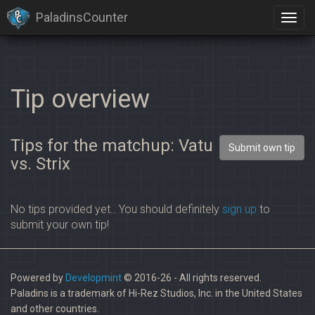
PaladinsCounter
Tip overview
Tips for the matchup: Vatu
Submit own tip
vs. Strix
No tips provided yet.. You should definitely
sign up
to
submit your own tip!
Powered by
Developmint
© 2016-26 - All rights reserved.
Paladins is a trademark of Hi-Rez Studios, Inc. in the United States
and other countries.