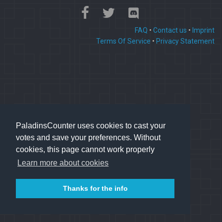
FAQ
•
Contact us
•
Imprint
Terms Of Service
•
Privacy Statement
PaladinsCounter uses cookies to cast your
votes and save your preferences. Without
cookies, this page cannot work properly
Learn more about cookies
Thanks for the info